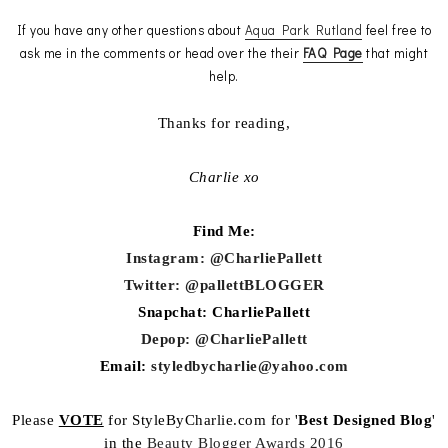
If you have any other questions about
Aqua Park Rutland
feel free to
ask me in the comments or head over the their
FAQ Page
that might
help.
Thanks for reading,
Charlie xo
Find Me:
Instagram: @CharliePallett
Twitter: @pallettBLOGGER
Snapchat: CharliePallett
Depop: @CharliePallett
Email:
styledbycharlie@yahoo.com
Please
VOTE
for StyleByCharlie.com for '
Best Designed Blog
'
in the
Beauty Blogger Awards 2016