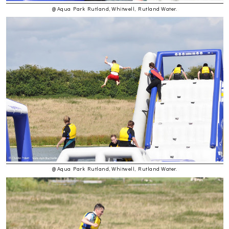
@ Aqua Park Rutland, Whitwell, Rutland Water.
@ Aqua Park Rutland, Whitwell, Rutland Water.