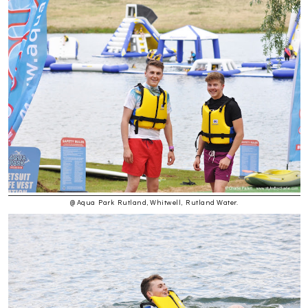
@ Aqua Park Rutland, Whitwell, Rutland Water.