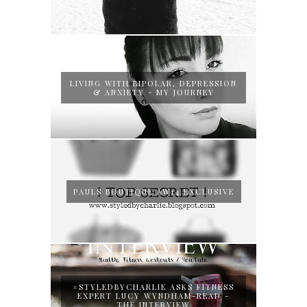
LIVING WITH BIPOLAR, DEPRESSION
& ANXIETY - MY JOURNEY
PAULS BOUTIQUE AW14 EXCLUSIVE
#STYLEDBYCHARLIE ASKS FITNESS
EXPERT LUCY WYNDHAM-READ -
THE INTERVIEW