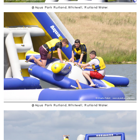
@ Aqua Park Rutland, Whitwell, Rutland Water.
@ Aqua Park Rutland, Whitwell, Rutland Water.