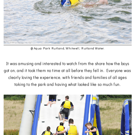
@ Aqua Park Rutland, Whitwell, Rutland Water.
It was amusing and interested to watch from the shore how the boys
got on, and it took them no time at all before they fell in. Everyone was
clearly loving the experience, with friends and families of all ages
taking to the park and having what looked like so much fun.