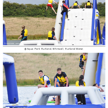
@ Aqua Park Rutland, Whitwell, Rutland Water.