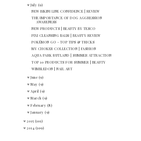
July
(9)
NEW BIKINI LINE CONFIDENCE | REVIEW
THE IMPORTANCE OF DOG AGGRESSION
AWARENESS
NEW PRODUCTS | BEAUTY BY TESCO
PIXI CLEANSING BALM | BEAUTY REVIEW
POKÉMON GO - TOP TIPS & TRICKS
MY CHOKER COLLECTION | FASHION
AQUA PARK RUTLAND | SUMMER ATTRACTION
TOP 10 PRODUCTS FOR SUMMER | BEAUTY
WIMBLEDON | NAIL ART
June
(9)
May
(9)
April
(9)
March
(9)
February
(8)
January
(9)
2015
(101)
2014
(109)