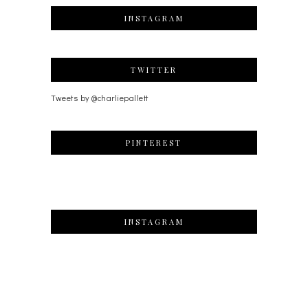
INSTAGRAM
TWITTER
Tweets by @charliepallett
PINTEREST
INSTAGRAM