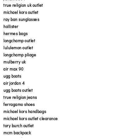
true religion uk outlet
michael kors outlet
ray ban sunglasses
hollister
hermes bags
longchamp outlet
lululemon outlet
longchamp pliage
mulberry uk
air max 90
ugg boots
air jordan 4
ugg boots outlet
true religion jeans
ferragamo shoes
michael kors handbags
michael kors outlet clearance
tory burch outlet
mcm backpack