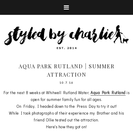
AQUA PARK RUTLAND | SUMMER
ATTRACTION
10.7.16
For the next 8 weeks at Whitwell Rutland Water,
Aqua Park Rutland
is
open for summer family fun for all ages.
On Friday, I headed down to the Press Day to try it out!
While I took photographs of their experience my Brother and his
friend Ollie tested out the attraction.
Here's how they got on!