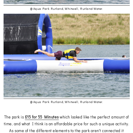
@ Aqua Park Rutland, Whitwell, Rutland Water.
@ Aqua Park Rutland, Whitwell, Rutland Water.
The park is
£15 for 55 Minutes
which looked like the perfect amount of
time, and what I think is an affordable price for such a unique activity.
As some of the different elements to the park aren't connected it