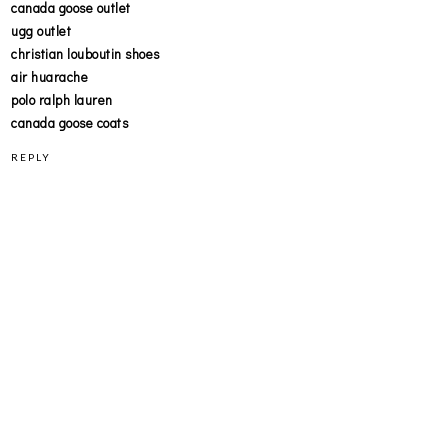
canada goose outlet
ugg outlet
christian louboutin shoes
air huarache
polo ralph lauren
canada goose coats
REPLY