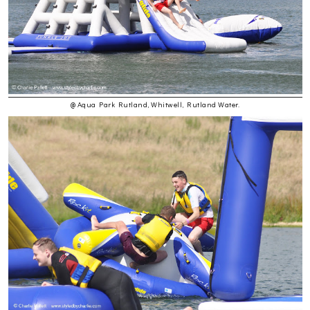
@ Aqua Park Rutland, Whitwell, Rutland Water.