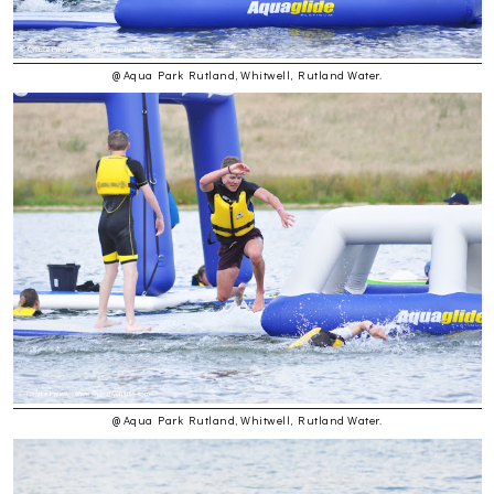
@ Aqua Park Rutland, Whitwell, Rutland Water.
@ Aqua Park Rutland, Whitwell, Rutland Water.