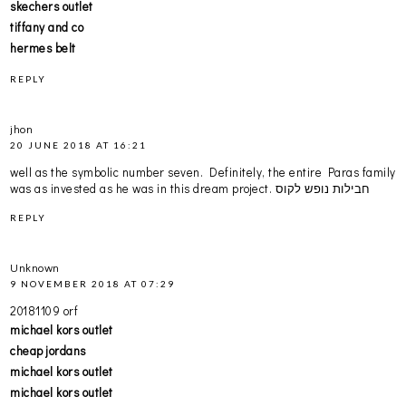
skechers outlet
tiffany and co
hermes belt
REPLY
jhon
20 JUNE 2018 AT 16:21
well as the symbolic number seven. Definitely, the entire Paras family
was as invested as he was in this dream project.
חבילות נופש לקוס
REPLY
Unknown
9 NOVEMBER 2018 AT 07:29
20181109 orf
michael kors outlet
cheap jordans
michael kors outlet
michael kors outlet