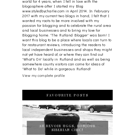
world for 4 years, when I fell in love with the
blogosphere after I started my Blog
www.styledbycharlie.com in April 2014. In February
2017 with my current two blogs in hand, I felt that I
wanted my roots to be more involved with my
passion for blogging and to celebrate the rural area
and local businesses and to bring my love for
Blogging home. 'The Rutland Blogger' was born! I
want this blog to be a place where locals can turn to
for restaurant reviews, introducing the readers to
local independent businesses and shops they might
not yet have heard of, or where they can find out
'What's On' locally in Rutland and as well as being
somewhere county visitors can come for ideas of
'What to Do' while in gorgeous Rutland!
View my complete profile
FAVOURITE POSTS
AU REVOIR UGGS, BONJOUR
SIBERIAN CHIC!