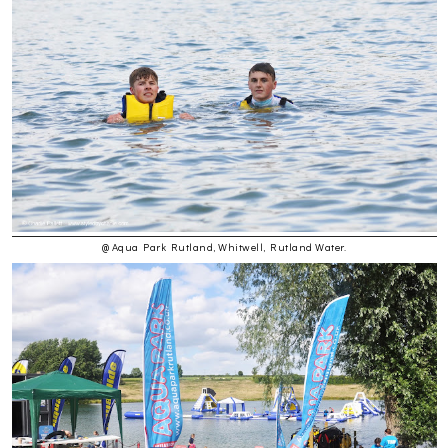
@ Aqua Park Rutland, Whitwell, Rutland Water.