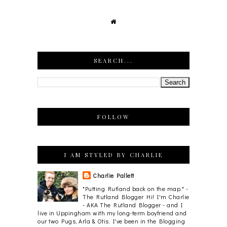
SEARCH...
FOLLOW
I AM STYLED BY CHARLIE
Charlie Pallett
"Putting Rutland back on the map." -
The Rutland Blogger Hi! I'm Charlie
- AKA The Rutland Blogger - and I
live in Uppingham with my long-term boyfriend and
our two Pugs, Arla & Otis. I've been in the Blogging