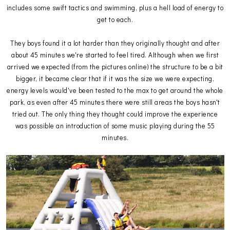
includes some swift tactics and swimming, plus a hell load of energy to
get to each.
They boys found it a lot harder than they originally thought and after
about 45 minutes we're started to feel tired. Although when we first
arrived we expected (from the pictures online) the structure to be a bit
bigger, it became clear that if it was the size we were expecting,
energy levels would've been tested to the max to get around the whole
park, as even after 45 minutes there were still areas the boys hasn't
tried out. The only thing they thought could improve the experience
was possible an introduction of some music playing during the 55
minutes.