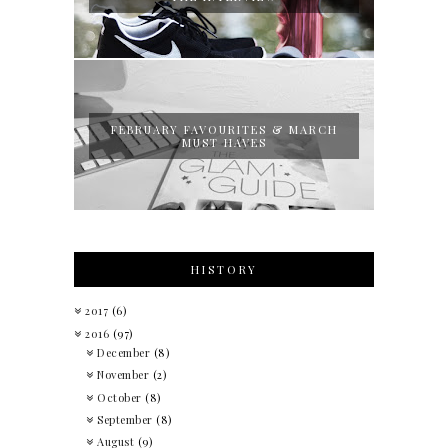
FEBRUARY FAVOURITES & MARCH
MUST HAVES
HISTORY
2017
(6)
2016
(97)
December
(8)
November
(2)
October
(8)
September
(8)
August
(9)