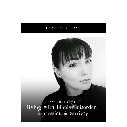
FEATURED POST