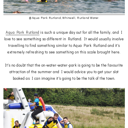
@ Aqua Park Rutland, Whitwell, Rutland Water.
Aqua Park Rutland
is such a unique day out for all the family, and I
love to see something so different in Rutland. It would usually involve
travelling to find something similar to Aqua Park Rutland and it's
extremely refreshing to see something on this scale brought here.
It's no doubt that the on-water-water-park is going to be the favourite
attraction of the summer and I would advice you to get your slot
booked as I can imagine it's going to be the talk of the town.