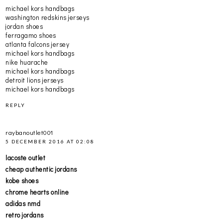
michael kors handbags
washington redskins jerseys
jordan shoes
ferragamo shoes
atlanta falcons jersey
michael kors handbags
nike huarache
michael kors handbags
detroit lions jerseys
michael kors handbags
REPLY
raybanoutlet001
5 DECEMBER 2016 AT 02:08
lacoste outlet
cheap authentic jordans
kobe shoes
chrome hearts online
adidas nmd
retro jordans