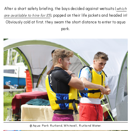
After a short safety briefing, the boys decided against wetsuits (
which
are available to hire for £5
), popped on their life jackets and headed in!
Obviously cold at first, they swam the short distance to enter to aqua
park.
@ Aqua Park Rutland, Whitwell, Rutland Water.