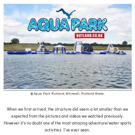
@ Aqua Park Rutland, Whitwell, Rutland Water.
When we first arrived, the structure did seem a lot smaller than we
expected from the pictures and videos we watched previously.
However it's no doubt one of the most amazing adventure/water sports
activities I've ever seen.