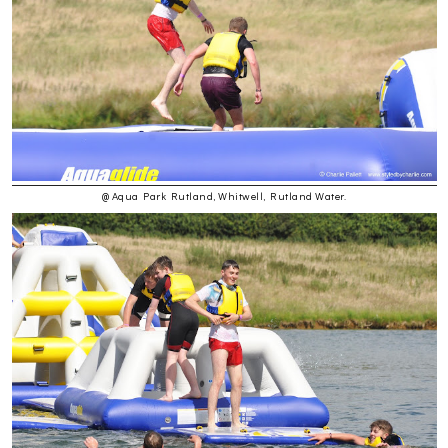
@ Aqua Park Rutland, Whitwell, Rutland Water.