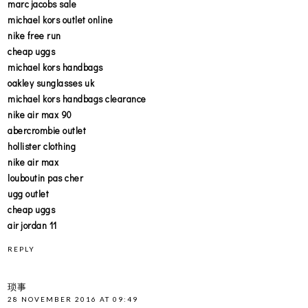
marc jacobs sale
michael kors outlet online
nike free run
cheap uggs
michael kors handbags
oakley sunglasses uk
michael kors handbags clearance
nike air max 90
abercrombie outlet
hollister clothing
nike air max
louboutin pas cher
ugg outlet
cheap uggs
air jordan 11
REPLY
琐事
28 NOVEMBER 2016 AT 09:49