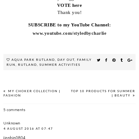
VOTE here
Thank you!
SUBSCRIBE to my YouTube Channel:
www.youtube.com/styledbycharlie
AQUA PARK RUTLAND
,
DAY OUT
,
FAMILY
RUN
,
RUTLAND
,
SUMMER ACTIVITIES
MY CHOKER COLLECTION |
TOP 10 PRODUCTS FOR SUMMER
FASHION
| BEAUTY
5 comments
Unknown
4 AUGUST 2016 AT 07:47
jianbin0804