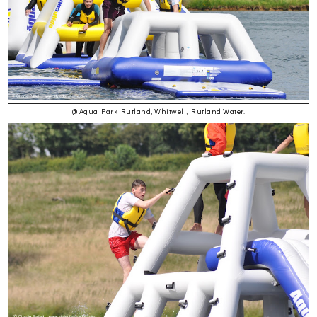
@ Aqua Park Rutland, Whitwell, Rutland Water.