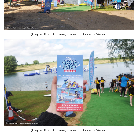
@ Aqua Park Rutland, Whitwell, Rutland Water.
@ Aqua Park Rutland, Whitwell, Rutland Water.