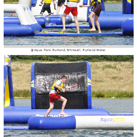
@ Aqua Park Rutland, Whitwell, Rutland Water.