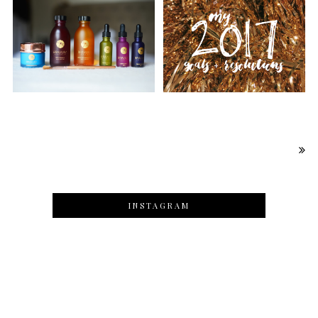
INSTAGRAM