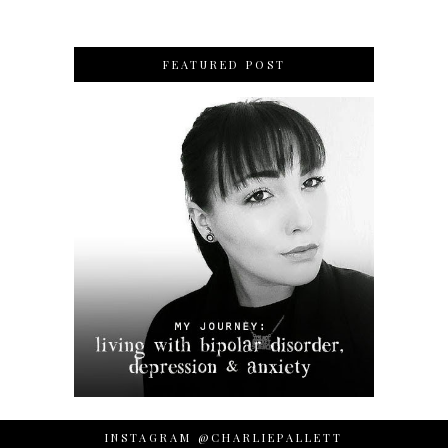
FEATURED POST
INSTAGRAM @CHARLIEPALLETT