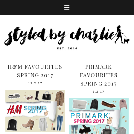
H&M FAVOURITES
PRIMARK
SPRING 2017
FAVOURITES
SPRING 2017
12.2.17
8.2.17