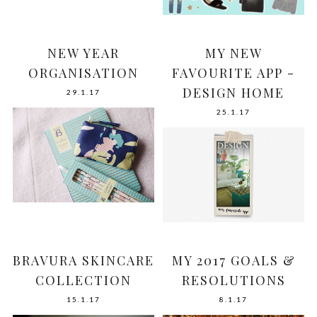
NEW YEAR
MY NEW
ORGANISATION
FAVOURITE APP -
DESIGN HOME
29.1.17
25.1.17
BRAVURA SKINCARE
MY 2017 GOALS &
COLLECTION
RESOLUTIONS
15.1.17
8.1.17