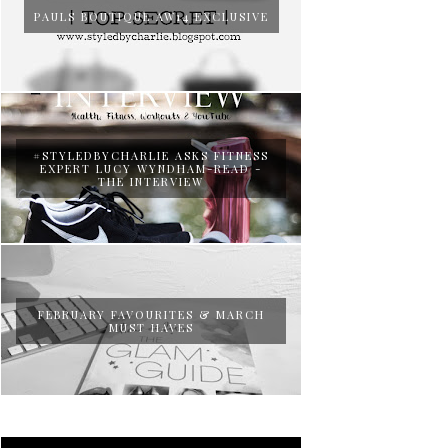
PAULS BOUTIQUE AW14 EXCLUSIVE
#STYLEDBYCHARLIE ASKS FITNESS
EXPERT LUCY WYNDHAM-READ -
THE INTERVIEW
FEBRUARY FAVOURITES & MARCH
MUST HAVES