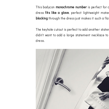
This bodycon
monochrome number
is perfect for 
dress
fits like a glove
, perfect lightweight mate
blocking
through the dress just makes it such a fla
The keyhole cutout is perfect to add another state
didn't want to add a large statement necklace to 
dress.