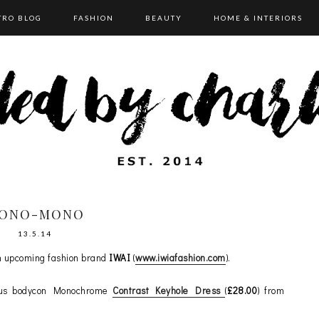
TRO BLOG
FASHION
BEAUTY
HOME & INTERIORS
ONO-MONO
13.5.14
m upcoming fashion brand
IWAI
(
www.iwiafashion.com
).
eous bodycon Monochrome
Contrast Keyhole Dress
(
£28.00
) from