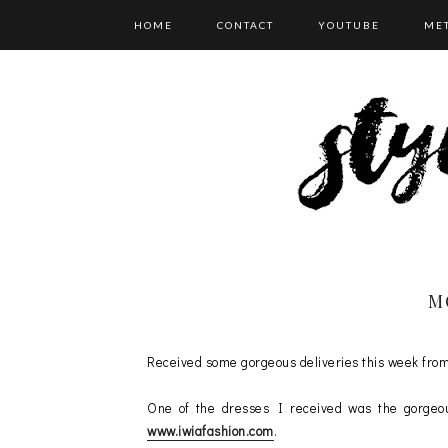
HOME
CONTACT
YOUTUBE
ME
CATEGORIES
M
Received some gorgeous deliveries this week fro
One of the dresses I received was the gorg
www.iwiafashion.com
.