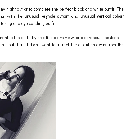
any night out or to complete the perfect black and white outfit. The
rial with the
unusual keyhole cutout
, and
unusual vertical colour
ttering and eye catching outfit.
ment to the outfit by creating a eye view for a gorgeous necklace, I
this outfit as I didn't want to attract the attention away from the