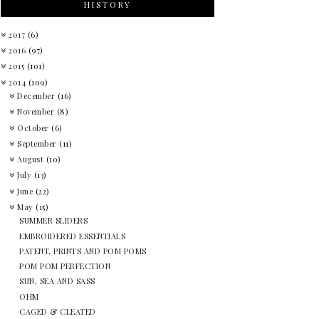
HISTORY
2017
(6)
2016
(97)
2015
(101)
2014
(109)
December
(16)
November
(8)
October
(6)
September
(11)
August
(10)
July
(13)
June
(22)
May
(15)
SUMMER SLIDERS
EMBROIDERED ESSENTIALS
PATENT, PRINTS AND POM POMS
POM POM PERFECTION
SUN, SEA AND SASS
OHM
CAGED & CLEATED