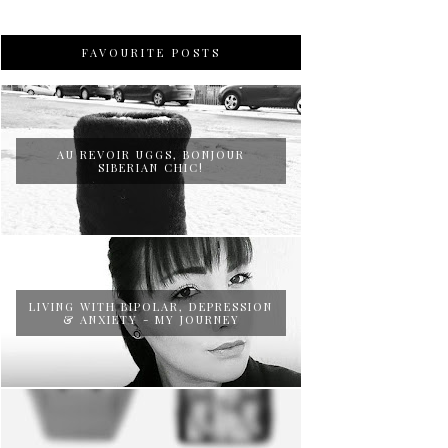
FAVOURITE POSTS
AU REVOIR UGGS, BONJOUR
SIBERIAN CHIC!
LIVING WITH BIPOLAR, DEPRESSION
& ANXIETY - MY JOURNEY