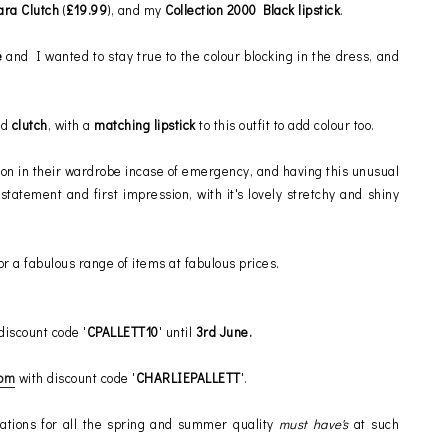
ara Clutch
(
£19.99
), and my
Collection 2000 Black lipstick
.
e
and I wanted to stay true to the colour blocking in the dress, and
nd
clutch
, with a
matching lipstick
to this outfit to add colour too.
ycon in their wardrobe incase of emergency, and having this unusual
tatement and first impression, with it's lovely stretchy and shiny
or a fabulous range of items at fabulous prices.
discount code '
CPALLETT10
' until
3rd June.
com
with discount code '
CHARLIEPALLETT
'.
tions for all the spring and summer quality
must have's
at such