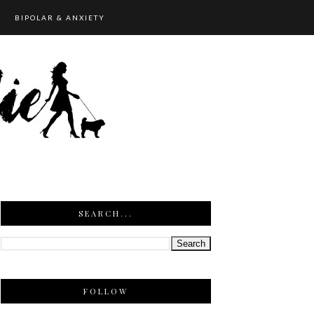
BIPOLAR & ANXIETY
SEARCH...
FOLLOW