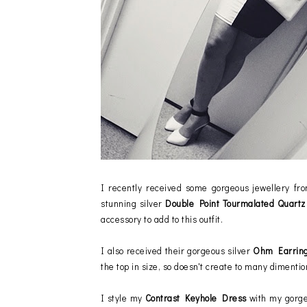
I recently received some gorgeous jewellery f
stunning silver
Double Point Tourmalated Quart
accessory to add to this outfit.
I also received their gorgeous silver
Ohm Earrin
the top in size, so doesn't create to many dimentio
I style my
Contrast Keyhole Dress
with my gorg