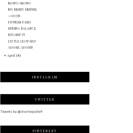
MONO-MONO
MY MISSY EMPIRE
#OOTN
FITNESS FASH
SPRING BALANCE
REVAMP IT
LITTLE LEOPARD
ADORE ADORN
April
(8)
INSTAGRAM
TWITTER
Tweets by @charliepallett
PINTEREST