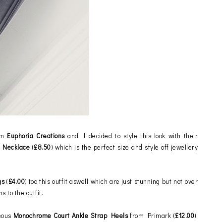
rom
Euphoria Creations
and I decided to style this look with their
z Necklace
(
£8.50
) which is the perfect size and style off jewellery
gs
(
£4.00
) too this outfit aswell which are just stunning but not over
ns to the outfit.
eous
Monochrome Court Ankle Strap Heels
from Primark
(
£12.00
),