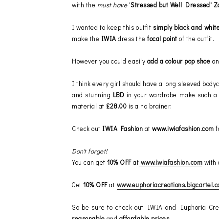
with the
must have
'
Stressed but Well Dressed' Z
I wanted to keep this outfit
simply black and whit
make the
IWIA
dress the
focal point
of the outfit.
However you could easily
add a colour pop shoe
a
I think every girl should have a long sleeved bod
and stunning
LBD
in your wardrobe make such a s
material at
£28.00
is a no brainer.
Check out
IWIA Fashion
at
www.iwiafashion.com
f
Don't forget!
You can get
10% OFF
at
www.iwiafashion.com
with 
Get
10% OFF
at
www.euphoriacreations.bigcartel.
So be sure to check out IWIA and Euphoria Crea
reasonable
and
affordable prices
.