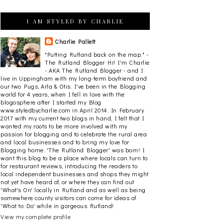
I AM STYLED BY CHARLIE
Charlie Pallett
"Putting Rutland back on the map." -
The Rutland Blogger Hi! I'm Charlie
- AKA The Rutland Blogger - and I
live in Uppingham with my long-term boyfriend and
our two Pugs, Arla & Otis. I've been in the Blogging
world for 4 years, when I fell in love with the
blogosphere after I started my Blog
www.styledbycharlie.com in April 2014. In February
2017 with my current two blogs in hand, I felt that I
wanted my roots to be more involved with my
passion for blogging and to celebrate the rural area
and local businesses and to bring my love for
Blogging home. 'The Rutland Blogger' was born! I
want this blog to be a place where locals can turn to
for restaurant reviews, introducing the readers to
local independent businesses and shops they might
not yet have heard of, or where they can find out
'What's On' locally in Rutland and as well as being
somewhere county visitors can come for ideas of
'What to Do' while in gorgeous Rutland!
View my complete profile