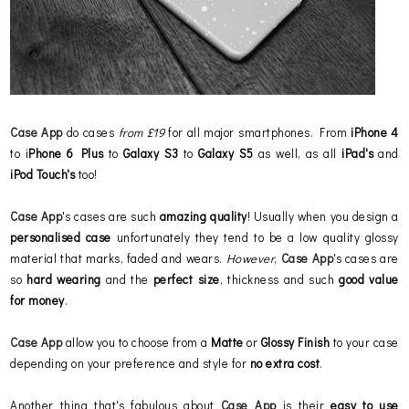
Case App
do cases
from £19
for all major smartphones. From
iPhone 4
to i
Phone 6 Plus
to
Galaxy S3
to
Galaxy S5
as well, as all
iPad's
and
iPod Touch's
too!
Case App
's cases are such
amazing quality
! Usually when you design a
personalised case
unfortunately they tend to be a low quality glossy
material that marks, faded and wears.
However
,
Case App
's cases are
so
hard wearing
and the
perfect size
, thickness and such
good value
for money
.
Case App
allow you to choose from a
Matte
or
Glossy
Finish
to your case
depending on your preference and style for
no extra cost
.
Another thing that's fabulous about
Case App
is their
easy to use