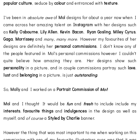
popular culture
, seduce by
colour
and entranced with
texture
.
I've been in
absolute awe
of
Mol
designs for about a year now when I
came across her amazing talent on
Instagram
with her designs such
as
Kelly Osbourne
,
Lily Allen
,
Kevin Bacon
,
Ryan Gosling
,
Miley Cyrus
,
Gaga
,
Morrissey
and
many, many more
. However my favourites of her
designs are definitely her
personal commissions
. I don't know any of
the people featured in Mol's personal commissions however I couldn't
quite believe how amazing they are. Her designs show such
personality
in a picture, and in couple commissions portray such
love
,
lust
and
belonging
in a picture, is just
outstanding
.
So,
Molly
and I worked on a
Portrait Commission of
Moi
!
Mol
and I thought It would be
fun
and
fresh
to include include my
interests
,
favourite things
and
indulgences
in the design as well as
myself, and
of course
a
Styled by Charlie
banner.
However the thing that was most important to me when working on this
commission with one of my favourite illustrators ever was that it was