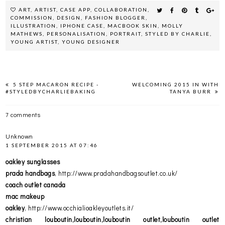
ART
,
ARTIST
,
CASE APP
,
COLLABORATION
,
COMMISSION
,
DESIGN
,
FASHION BLOGGER
,
ILLUSTRATION
,
IPHONE CASE
,
MACBOOK SKIN
,
MOLLY
MATHEWS
,
PERSONALISATION
,
PORTRAIT
,
STYLED BY CHARLIE
,
YOUNG ARTIST
,
YOUNG DESIGNER
5 STEP MACARON RECIPE -
WELCOMING 2015 IN WITH
#STYLEDBYCHARLIEBAKING
TANYA BURR
7 comments
Unknown
1 SEPTEMBER 2015 AT 07:46
oakley sunglasses
prada handbags
, http://www.pradahandbagsoutlet.co.uk/
coach outlet canada
mac makeup
oakley
, http://www.occhialioakleyoutlets.it/
christian louboutin,louboutin,louboutin outlet,louboutin outlet