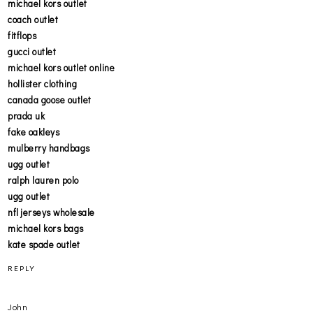
michael kors outlet
coach outlet
fitflops
gucci outlet
michael kors outlet online
hollister clothing
canada goose outlet
prada uk
fake oakleys
mulberry handbags
ugg outlet
ralph lauren polo
ugg outlet
nfl jerseys wholesale
michael kors bags
kate spade outlet
REPLY
John