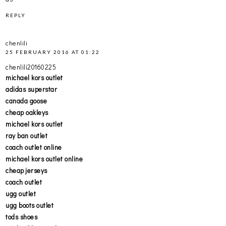
REPLY
chenlili
25 FEBRUARY 2016 AT 01:22
chenlili20160225
michael kors outlet
adidas superstar
canada goose
cheap oakleys
michael kors outlet
ray ban outlet
coach outlet online
michael kors outlet online
cheap jerseys
coach outlet
ugg outlet
ugg boots outlet
tods shoes