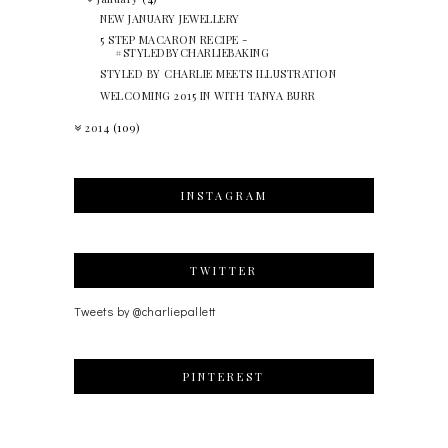
NEW JANUARY JEWELLERY
5 STEP MACARON RECIPE -
#STYLEDBYCHARLIEBAKING
STYLED BY CHARLIE MEETS ILLUSTRATION
WELCOMING 2015 IN WITH TANYA BURR
2014
(109)
INSTAGRAM
TWITTER
Tweets by @charliepallett
PINTEREST