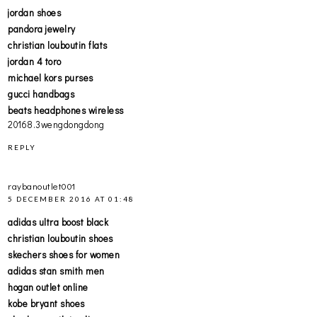
jordan shoes
pandora jewelry
christian louboutin flats
jordan 4 toro
michael kors purses
gucci handbags
beats headphones wireless
20168.3wengdongdong
REPLY
raybanoutlet001
5 DECEMBER 2016 AT 01:48
adidas ultra boost black
christian louboutin shoes
skechers shoes for women
adidas stan smith men
hogan outlet online
kobe bryant shoes