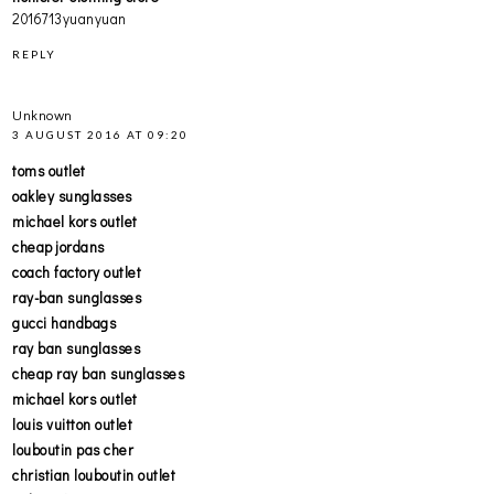
2016713yuanyuan
REPLY
Unknown
3 AUGUST 2016 AT 09:20
toms outlet
oakley sunglasses
michael kors outlet
cheap jordans
coach factory outlet
ray-ban sunglasses
gucci handbags
ray ban sunglasses
cheap ray ban sunglasses
michael kors outlet
louis vuitton outlet
louboutin pas cher
christian louboutin outlet