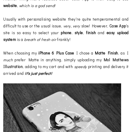
website
,
which is a god send!
Usually with personalising website they're quite temperamental and
difficult to use or the usual issue,
very, very
slow! However,
Case App
's
site is so easy to select your
phone
,
style
,
finish
and
easy
upload
system
is a
breath of fresh air
frankly!
When choosing my
iPhone 6 Plus Case
I chose a
Matte Finish
, as I
much
prefer Matte in anything, simply uploading my
Mol Mathews
Illustration
, adding to my cart and with
speedy
printing and delivery it
arrived and
it's just perfect!