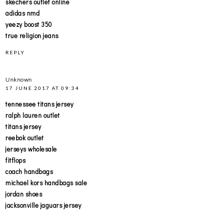
skechers outlet online
adidas nmd
yeezy boost 350
true religion jeans
REPLY
Unknown
17 JUNE 2017 AT 09:34
tennessee titans jersey
ralph lauren outlet
titans jersey
reebok outlet
jerseys wholesale
fitflops
coach handbags
michael kors handbags sale
jordan shoes
jacksonville jaguars jersey