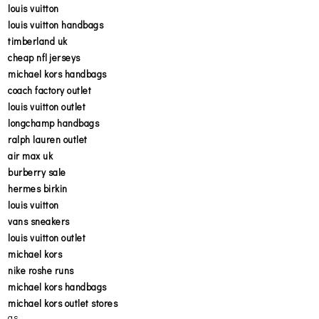
louis vuitton
louis vuitton handbags
timberland uk
cheap nfl jerseys
michael kors handbags
coach factory outlet
louis vuitton outlet
longchamp handbags
ralph lauren outlet
air max uk
burberry sale
hermes birkin
louis vuitton
vans sneakers
louis vuitton outlet
michael kors
nike roshe runs
michael kors handbags
michael kors outlet stores
as