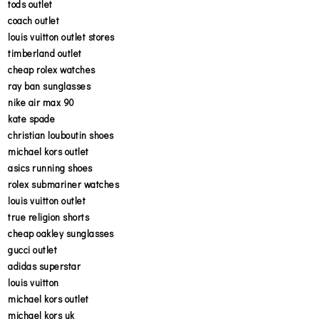
tods outlet
coach outlet
louis vuitton outlet stores
timberland outlet
cheap rolex watches
ray ban sunglasses
nike air max 90
kate spade
christian louboutin shoes
michael kors outlet
asics running shoes
rolex submariner watches
louis vuitton outlet
true religion shorts
cheap oakley sunglasses
gucci outlet
adidas superstar
louis vuitton
michael kors outlet
michael kors uk