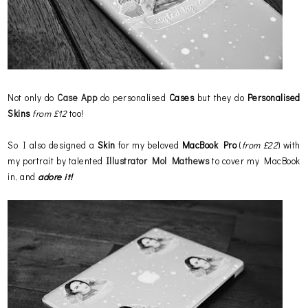
Not only do
Case App
do personalised
Cases
but they do
Personalised
Skins
from £12
too!
So I also designed a
Skin
for my beloved
MacBook Pro
(
from £22
) with
my portrait by talented
Illustrator Mol Mathews
to cover my MacBook
in, and
adore it!