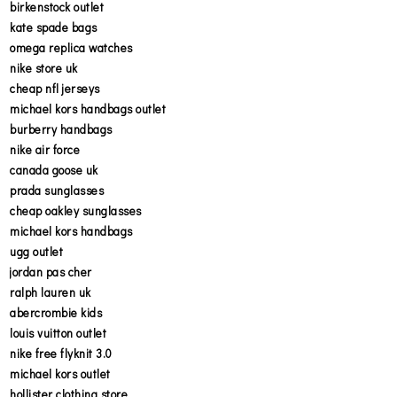
birkenstock outlet
kate spade bags
omega replica watches
nike store uk
cheap nfl jerseys
michael kors handbags outlet
burberry handbags
nike air force
canada goose uk
prada sunglasses
cheap oakley sunglasses
michael kors handbags
ugg outlet
jordan pas cher
ralph lauren uk
abercrombie kids
louis vuitton outlet
nike free flyknit 3.0
michael kors outlet
hollister clothing store