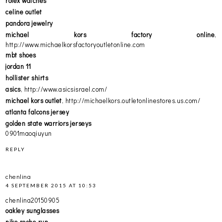
rolex watches
celine outlet
pandora jewelry
michael kors factory online
,
http://www.michaelkorsfactoryoutletonline.com
mbt shoes
jordan 11
hollister shirts
asics
, http://www.asicsisrael.com/
michael kors outlet
, http://michaelkors.outletonlinestores.us.com/
atlanta falcons jersey
golden state warriors jerseys
0901maoqiuyun
REPLY
chenlina
4 SEPTEMBER 2015 AT 10:53
chenlina20150905
oakley sunglasses
nike roshe run