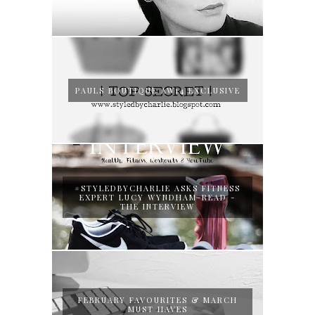
PAULS BOUTIQUE AW14 EXCLUSIVE
#STYLEDBYCHARLIE ASKS FITNESS
EXPERT LUCY WYNDHAM-READ -
THE INTERVIEW
FEBRUARY FAVOURITES & MARCH
MUST HAVES