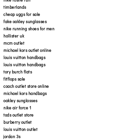
timberlands
cheap uggs for sale
fake oakley sunglasses
nike running shoes for men
hollister uk
mcm outlet
michael kors outlet online
louis vuitton handbags
louis vuitton handbags
tory burch flats
fitflops sale
coach outlet store online
michael kors handbags
oakley sunglasses
nike air force 1
tods outlet store
burberry outlet
louis vuitton outlet
jordan 3s