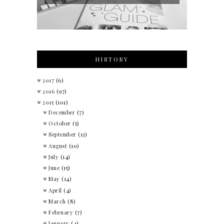
HISTORY
2017
(6)
2016
(97)
2015
(101)
December
(7)
October
(5)
September
(13)
August
(10)
July
(14)
June
(15)
May
(14)
April
(4)
March
(8)
February
(7)
January
(4)