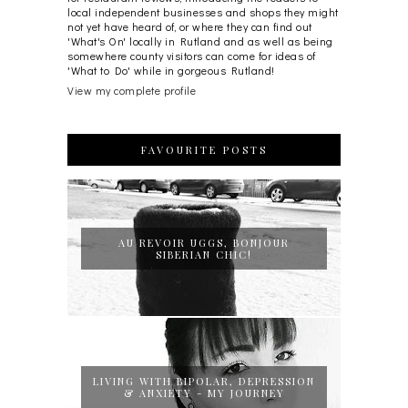
local independent businesses and shops they might
not yet have heard of, or where they can find out
'What's On' locally in Rutland and as well as being
somewhere county visitors can come for ideas of
'What to Do' while in gorgeous Rutland!
View my complete profile
FAVOURITE POSTS
AU REVOIR UGGS, BONJOUR
SIBERIAN CHIC!
LIVING WITH BIPOLAR, DEPRESSION
& ANXIETY - MY JOURNEY