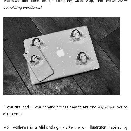
Mathews
and case design company
Case App
, and
we've made
something wonderful!
I love art
, and I love coming across new talent and
especially
young
art talents.
Mol Mathews
is a
Midlands
girly
like me
, an
illustrator
inspired by