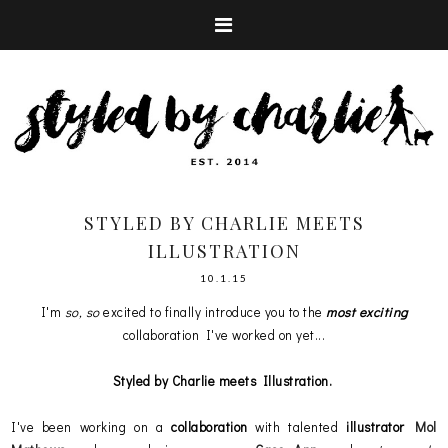
STYLED BY CHARLIE MEETS
ILLUSTRATION
10.1.15
I'm
so, so
excited to finally introduce you to the
most exciting
collaboration I've worked on yet...
Styled by Charlie meets Illustration.
I've been working on a
collaboration
with talented
illustrator
Mol