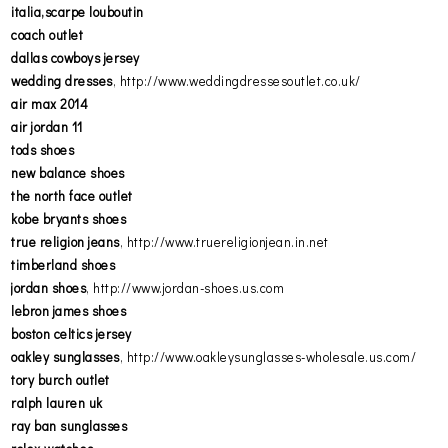
italia,scarpe louboutin
coach outlet
dallas cowboys jersey
wedding dresses
, http://www.weddingdressesoutlet.co.uk/
air max 2014
air jordan 11
tods shoes
new balance shoes
the north face outlet
kobe bryants shoes
true religion jeans
, http://www.truereligionjean.in.net
timberland shoes
jordan shoes
, http://www.jordan-shoes.us.com
lebron james shoes
boston celtics jersey
oakley sunglasses
, http://www.oakleysunglasses-wholesale.us.com/
tory burch outlet
ralph lauren uk
ray ban sunglasses