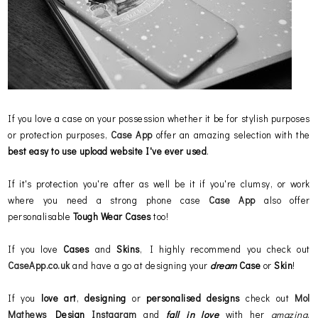
If you love a case on your possession whether it be for stylish purposes
or protection purposes,
Case App
offer an amazing selection with the
best easy to use upload website
I've ever used
.
If it's protection you're after as well be it if you're clumsy, or work
where you need a strong phone case
Case App
also offer
personalisable
Tough Wear Cases
too!
If you love
Cases
and
Skins
, I highly recommend you check out
CaseApp.co.uk
and have a go at designing your
dream
Case
or
Skin
!
If you
love art
,
designing
or
personalised
designs
check out
Mol
Mathews
Design
Instagram
and
fall in love
with her
amazing
,