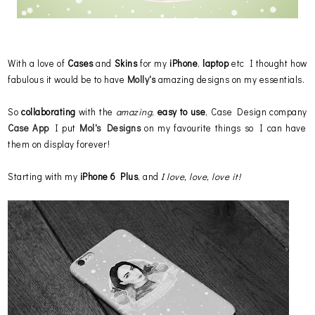
With a love of
Cases
and
Skins
for my
iPhone
,
laptop
etc I thought how
fabulous it would be to have
Molly's
amazing designs on my essentials.
So
collaborating
with the
amazing
,
easy to use
, Case Design company
Case App
I put
Mol's Designs
on my favourite things so I can have
them on display forever!
Starting with my
iPhone 6 Plus
, and
I love, love, love it!