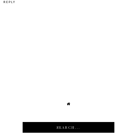
REPLY
SEARCH...