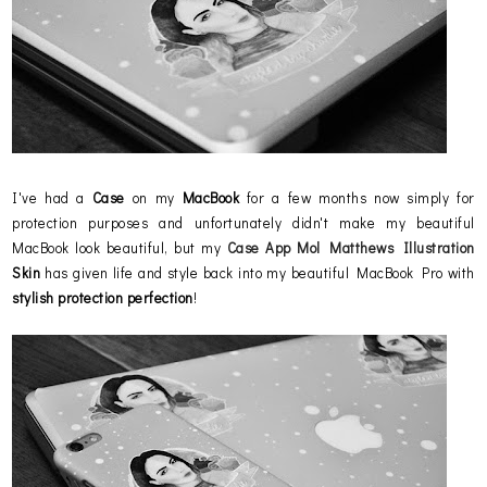
I've had a
Case
on my
MacBook
for a few months now simply for
protection purposes and unfortunately didn't make my beautiful
MacBook look beautiful, but my
Case App
Mol Matthews Illustration
Skin
has given life and style back into my beautiful MacBook Pro with
stylish protection perfection
!