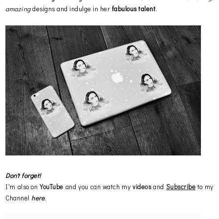
amazing
designs and indulge in her
fabulous talent
.
Don't forget!
I'm also on
YouTube
and you can watch my
videos
and
Subscribe
to my
Channel
here
.