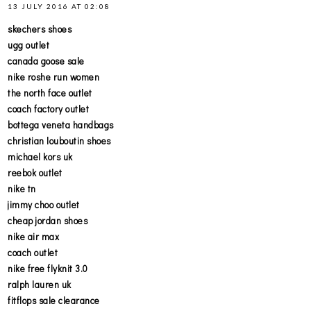
13 JULY 2016 AT 02:08
skechers shoes
ugg outlet
canada goose sale
nike roshe run women
the north face outlet
coach factory outlet
bottega veneta handbags
christian louboutin shoes
michael kors uk
reebok outlet
nike tn
jimmy choo outlet
cheap jordan shoes
nike air max
coach outlet
nike free flyknit 3.0
ralph lauren uk
fitflops sale clearance