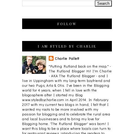
FOLLOW
I AM STYLED BY CHARLIE
Charlie Pallett
"Putting Rutland back on the map." -
The Rutland Blogger Hi! I'm Charlie
- AKA The Rutland Blogger - and I
live in Uppingham with my long-term boyfriend and
our two Pugs, Arla & Otis. I've been in the Blogging
world for 4 years, when I fell in love with the
blogosphere after I started my Blog
www.styledbycharlie.com in April 2014. In February
2017 with my current two blogs in hand, I felt that I
wanted my roots to be more involved with my
passion for blogging and to celebrate the rural area
and local businesses and to bring my love for
Blogging home. 'The Rutland Blogger' was born! I
want this blog to be a place where locals can turn to
for restaurant reviews, introducing the readers to