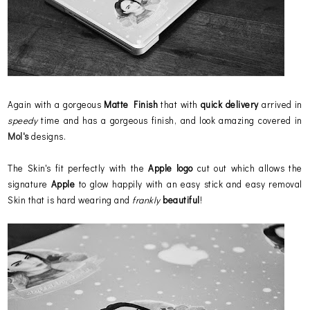
Again with a gorgeous
Matte Finish
that with
quick delivery
arrived in
speedy
time and has a gorgeous finish, and look amazing covered in
Mol's
designs.
The Skin's fit perfectly with the
Apple
logo
cut out which allows the
signature
Apple
to glow happily with an easy stick and easy removal
Skin that is hard wearing and
frankly
beautiful
!