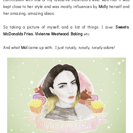
kept close to her style and was mostly influences by
Molly
herself and
her amazing, amazing ideas.
So taking a picture of myself, and a list of things I
love
;
Sweets
,
McDonalds
Fries
,
Vivienne
Westwood
,
Baking
etc
.
And what
Mol
came up with, I just
totally, totally, totally
adore!