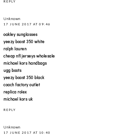
REPLY
Unknown
17 JUNE 2017 AT 09:46
oakley sunglasses
yeezy boost 350 white
ralph lauren
cheap nfl jerseys wholesale
michael kors handbags
ugg boots
yeezy boost 350 black
coach factory outlet
replica rolex
michael kors uk
REPLY
Unknown
17 JUNE 2017 AT 10:40