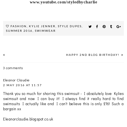
www.youtube.com/styledbycharlie
FASHION
,
KYLIE JENNER
,
STYLE DUPES
,
SUMMER 2016
,
SWIMWEAR
HAPPY 2ND BLOG BIRTHDAY!
3 comments
Eleanor Claudie
2 MAY 2016 AT 11:57
Thank you so much for sharing this swimsuit - I absolutely love Kylies
swimsuit and now I can buy it! I always find it really hard to find
swimsuits I actually like and I can't believe this is only £16! Such a
bargain xx
Eleanorclaudie.blogspot.co.uk