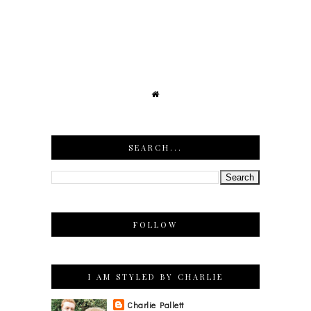
SEARCH...
FOLLOW
I AM STYLED BY CHARLIE
Charlie Pallett