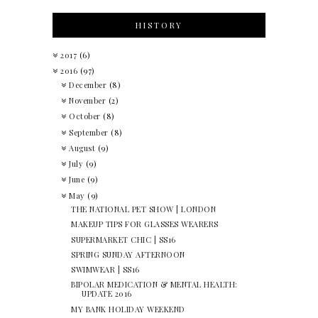
HISTORY
2017
(6)
2016
(97)
December
(8)
November
(2)
October
(8)
September
(8)
August
(9)
July
(9)
June
(9)
May
(9)
THE NATIONAL PET SHOW | LONDON
MAKEUP TIPS FOR GLASSES WEARERS
SUPERMARKET CHIC | SS16
SPRING SUNDAY AFTERNOON
SWIMWEAR | SS16
BIPOLAR MEDICATION & MENTAL HEALTH:
UPDATE 2016
MY BANK HOLIDAY WEEKEND