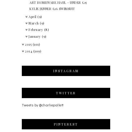
ART HOMEWARE HAUL - UNDER £15
KYLIE JENNER £16 SWIMSUIT
April
(9)
March
(9)
February
(8)
January
(9)
2015
(101)
2014
(109)
INSTAGRAM
TWITTER
Tweets by @charliepallett
PINTEREST