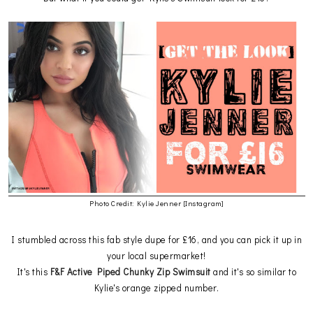
Photo Credit: Kylie Jenner [Instagram]
I stumbled across this fab style dupe for £16, and you can pick it up in
your local supermarket!
It's this
F&F Active Piped Chunky Zip Swimsuit
and it's so similar to
Kylie's orange zipped number.