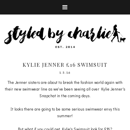
KYLIE JENNER £16 SWIMSUIT
1.5.16
The Jenner sisters are about to break the fashion world again with
their new swimwear line as we've been seeing all over Kylie Jenner's
Snapchat in the coming days.
It looks there are going to be some serious swimwear envy this
summer!
But what if you could get Kylie's Swimsuit look for £16?