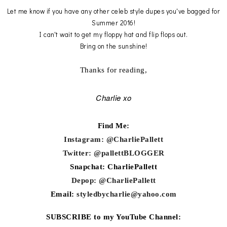
Let me know if you have any other celeb style dupes you've bagged for
Summer 2016!
I can't wait to get my floppy hat and flip flops out.
Bring on the sunshine!
Thanks for reading,
Charlie xo
Find Me:
Instagram: @CharliePallett
Twitter: @pallettBLOGGER
Snapchat: CharliePallett
Depop: @CharliePallett
Email:
styledbycharlie@yahoo.com
SUBSCRIBE to my YouTube Channel: