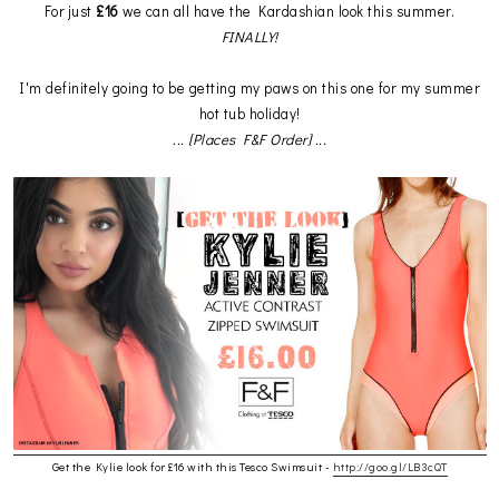
For just
£16
we can all have the Kardashian look this summer.
FINALLY!
I'm definitely going to be getting my paws on this one for my summer
hot tub holiday!
... [Places F&F Order] ...
Get the Kylie look for £16 with this Tesco Swimsuit -
http://goo.gl/LB3cQT