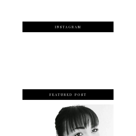
INSTAGRAM
FEATURED POST