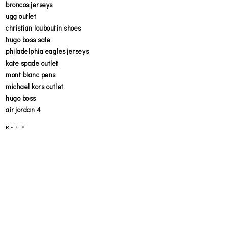
broncos jerseys
ugg outlet
christian louboutin shoes
hugo boss sale
philadelphia eagles jerseys
kate spade outlet
mont blanc pens
michael kors outlet
hugo boss
air jordan 4
REPLY