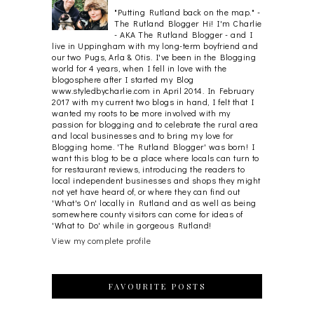
"Putting Rutland back on the map." -
The Rutland Blogger Hi! I'm Charlie
- AKA The Rutland Blogger - and I
live in Uppingham with my long-term boyfriend and
our two Pugs, Arla & Otis. I've been in the Blogging
world for 4 years, when I fell in love with the
blogosphere after I started my Blog
www.styledbycharlie.com in April 2014. In February
2017 with my current two blogs in hand, I felt that I
wanted my roots to be more involved with my
passion for blogging and to celebrate the rural area
and local businesses and to bring my love for
Blogging home. 'The Rutland Blogger' was born! I
want this blog to be a place where locals can turn to
for restaurant reviews, introducing the readers to
local independent businesses and shops they might
not yet have heard of, or where they can find out
'What's On' locally in Rutland and as well as being
somewhere county visitors can come for ideas of
'What to Do' while in gorgeous Rutland!
View my complete profile
FAVOURITE POSTS