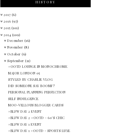
HISTORY
2017
(6)
2016
(97)
2015
(101)
2014
(109)
December
(16)
November
(8)
October
(6)
September
(11)
#OOTD LOUNGE IN MONOCHROME
MAJOR LONDON 05
STYLED BY CHARLIE VLOG
DID SOMEONE SAY BOOMF?
PERSONAL PLANNING PERFECTION
SELF INDULGENCE
MOO-VELLOUS BLOGGER CARDS
#BLFW DAY 2 EVENT
#BLFW DAY 2 #OOTD - 60'S CHIC
#BLFW DAY 1 EVENT
#BLFW DAY 1 #OOTD - SPORTS LUXE