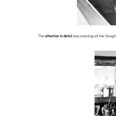
The
attention to detail
was amazing all the thought