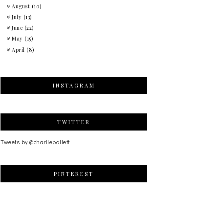
August
(10)
July
(13)
June
(22)
May
(15)
April
(8)
INSTAGRAM
TWITTER
Tweets by @charliepallett
PINTEREST