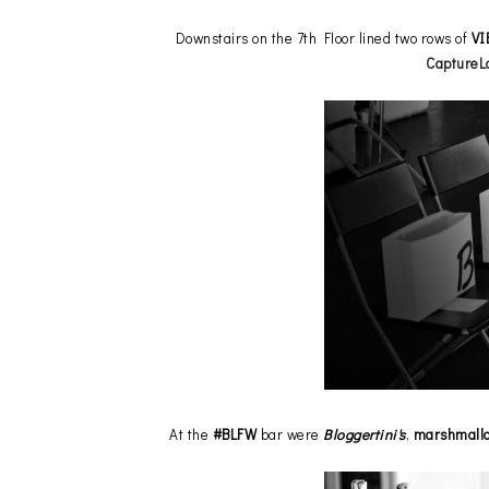
Downstairs on the 7th Floor lined two rows of
VI
CaptureL
At the
#BLFW
bar were
Bloggertini's
,
marshmall