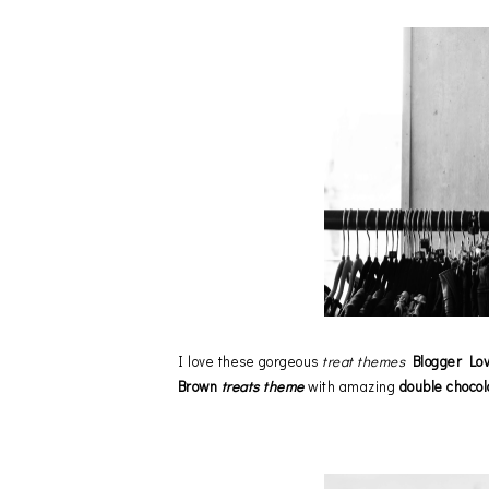
I love these gorgeous
treat themes
Blogger Lo
Brown
treats theme
with amazing
double chocol