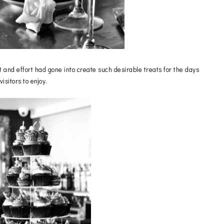
 and effort had gone into create such desirable treats for the days
visitors to enjoy.