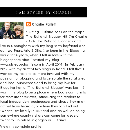
I AM STYLED BY CHARLIE
Charlie Pallett
"Putting Rutland back on the map." -
The Rutland Blogger Hi! I'm Charlie
- AKA The Rutland Blogger - and I
live in Uppingham with my long-term boyfriend and
our two Pugs, Arla & Otis. I've been in the Blogging
world for 4 years, when I fell in love with the
blogosphere after I started my Blog
www.styledbycharlie.com in April 2014. In February
2017 with my current two blogs in hand, I felt that I
wanted my roots to be more involved with my
passion for blogging and to celebrate the rural area
and local businesses and to bring my love for
Blogging home. 'The Rutland Blogger' was born! I
want this blog to be a place where locals can turn to
for restaurant reviews, introducing the readers to
local independent businesses and shops they might
not yet have heard of, or where they can find out
'What's On' locally in Rutland and as well as being
somewhere county visitors can come for ideas of
'What to Do' while in gorgeous Rutland!
View my complete profile