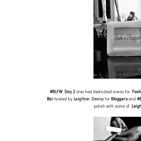
#BLFW Day 2
also had dedicated areas for
Fash
Bar
hosted by
Leighton Denny
for
Bloggers
and
#
polish with some of
Leig