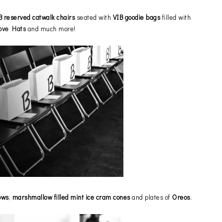
B reserved
catwalk chairs
seated with
VIB goodie bags
filled with
ove Hats
and much more!
ows
,
marshmallow filled mint ice cram cones
and plates of
Oreos
.