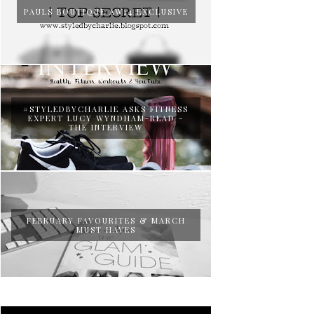
PAULS BOUTIQUE AW14 EXCLUSIVE
#STYLEDBYCHARLIE ASKS FITNESS
EXPERT LUCY WYNDHAM-READ -
THE INTERVIEW
FEBRUARY FAVOURITES & MARCH
MUST HAVES