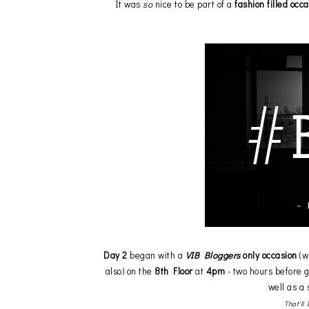
It was
so
nice to be part of a
fashion filled occ
Day 2
began with a
VIB Bloggers
only occasion
(w
also) on the
8th Floor
at
4pm
- two hours before 
well as a
That'll 