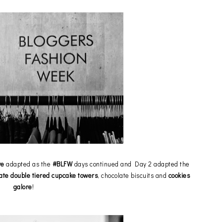
ve
adapted as the
#BLFW
days continued and Day 2 adapted the
ate double tiered cupcake towers
, chocolate biscuits and
cookies
galore
!