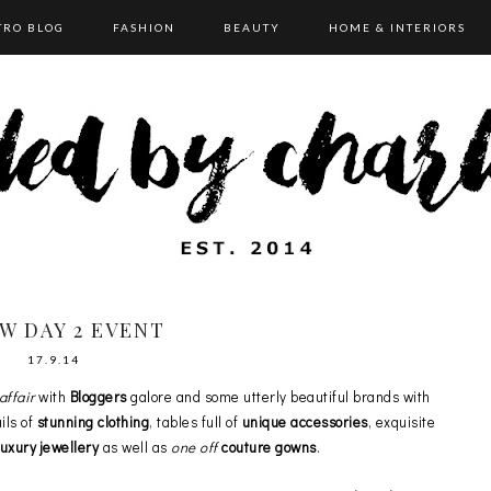
TRO BLOG
FASHION
BEAUTY
HOME & INTERIORS
W DAY 2 EVENT
17.9.14
affair
with
Bloggers
galore and some utterly beautiful brands with
ils of
stunning clothing
, tables full of
unique accessories
, exquisite
xury jewellery
as well as
one off
couture gowns
.