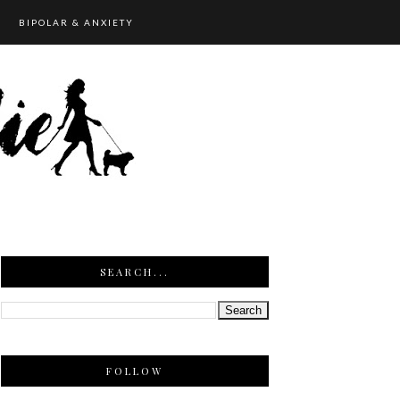
BIPOLAR & ANXIETY
SEARCH...
FOLLOW