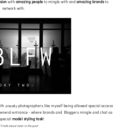
asion
with
amazing people
to mingle with and
amazing brands
to
network with.
ith
sneaky
photographers like myself being allowed special access
general entrance - where brands and Bloggers mingle and chat as
 special
model styling task
!
I'll talk about later in the post