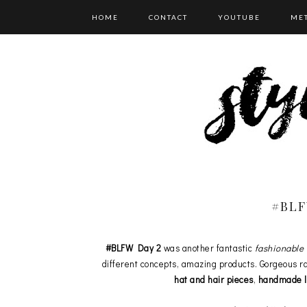
HOME
CONTACT
YOUTUBE
ME
CATEGORIES
#BLF
#BLFW Day 2
was another fantastic
fashionable 
different concepts, amazing products. Gorgeous ra
hat and hair pieces
,
handmade lu