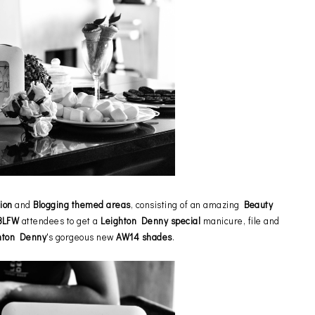
ion
and
Blogging themed areas
, consisting of an amazing
Beauty
BLFW
attendees to get a
Leighton Denny special
manicure, file and
hton Denny
's gorgeous new
AW14 shades
.