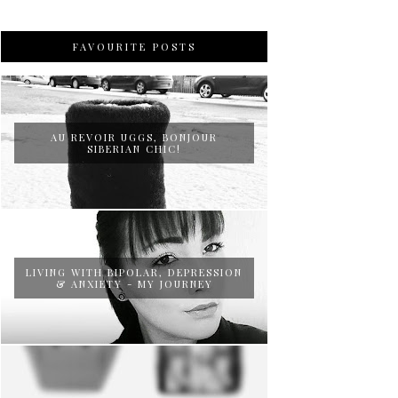
FAVOURITE POSTS
AU REVOIR UGGS, BONJOUR
SIBERIAN CHIC!
LIVING WITH BIPOLAR, DEPRESSION
& ANXIETY - MY JOURNEY