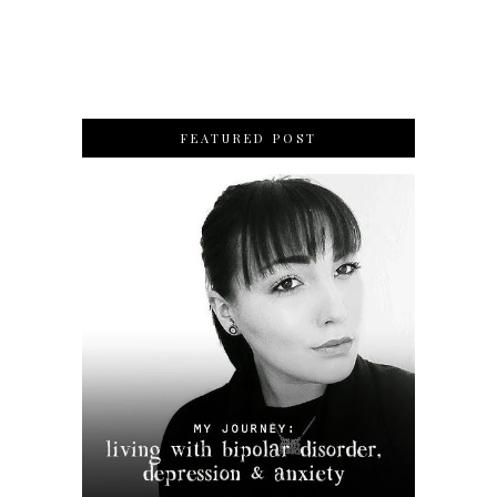
FEATURED POST