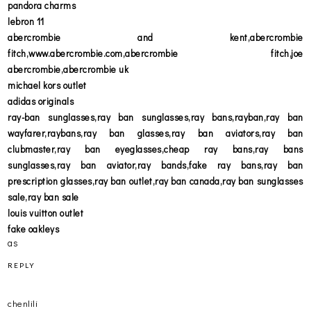
pandora charms
lebron 11
abercrombie and kent,abercrombie
fitch,www.abercrombie.com,abercrombie fitch,joe
abercrombie,abercrombie uk
michael kors outlet
adidas originals
ray-ban sunglasses,ray ban sunglasses,ray bans,rayban,ray ban
wayfarer,raybans,ray ban glasses,ray ban aviators,ray ban
clubmaster,ray ban eyeglasses,cheap ray bans,ray bans
sunglasses,ray ban aviator,ray bands,fake ray bans,ray ban
prescription glasses,ray ban outlet,ray ban canada,ray ban sunglasses
sale,ray ban sale
louis vuitton outlet
fake oakleys
as
REPLY
chenlili