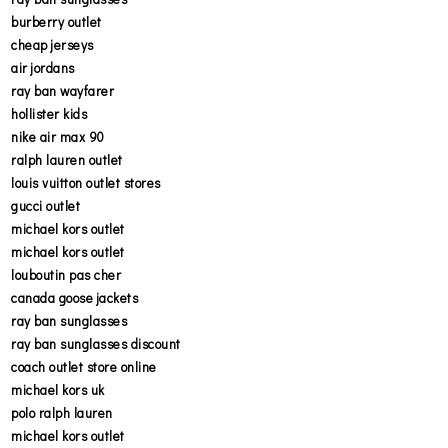
burberry outlet
cheap jerseys
air jordans
ray ban wayfarer
hollister kids
nike air max 90
ralph lauren outlet
louis vuitton outlet stores
gucci outlet
michael kors outlet
michael kors outlet
louboutin pas cher
canada goose jackets
ray ban sunglasses
ray ban sunglasses discount
coach outlet store online
michael kors uk
polo ralph lauren
michael kors outlet