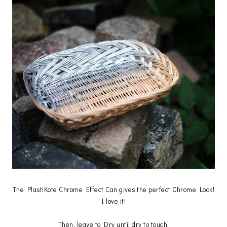
The PlastiKote Chrome Effect Can gives the perfect Chrome Look!
I love it!
Then, leave to Dry until dry to touch.