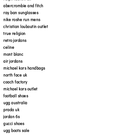
abercrombie and fitch
ray ban sunglasses
nike roshe run mens
christian louboutin outlet
true religion
retro jordans
celine
mont blanc
air jordans
michael kors handbags
north face uk
coach factory
michael kors outlet
football shoes
ugg australia
prada uk
jordan 6s
gucci shoes
ugg boots sale