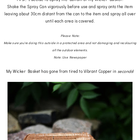
Shake the Spray Can vigorously before use and spray onto the item
leaving about 30cm distant from the can to the item and spray all over
until each area is covered.
Please Note:
Make sure you're doing this outside in a protected area and not damaging and recolouring
all the outdoor elements.
Note: Use Newspaper
My Wicker Basket has gone from tired to Vibrant Copper in
seconds
!