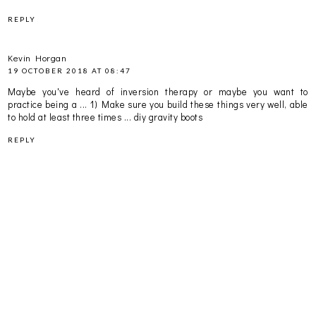
REPLY
Kevin Horgan
19 OCTOBER 2018 AT 08:47
Maybe you've heard of inversion therapy or maybe you want to
practice being a ... 1) Make sure you build these things very well, able
to hold at least three times ...
diy gravity boots
REPLY