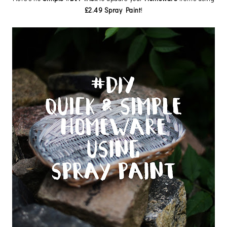
£2.49 Spray Paint
!