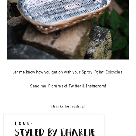
Let me know how you get on with your Spray Paint Epicycles!
Send me Pictures of
Twitter
&
Instagram
!
Thanks for reading!