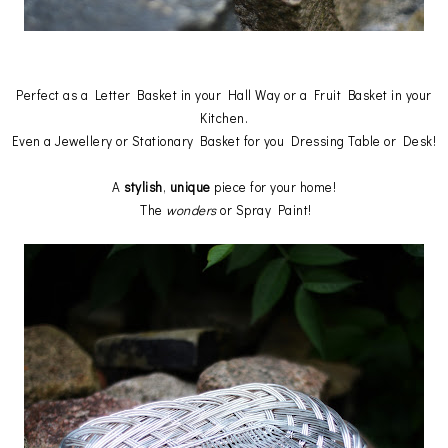
Perfect as a Letter Basket in your Hall Way or a Fruit Basket in your
Kitchen.
Even a Jewellery or Stationary Basket for you Dressing Table or Desk!
A
stylish
,
unique
piece for your home!
The
wonders
or Spray Paint!