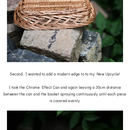
Second, I wanted to add a modern edge to to my New Upcycle!
I took the Chrome Effect Can and again leaving a 30cm distance
between the can and the basket spraying continuously until each piece
is covered evenly.