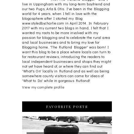
live in Uppingham with my long-term boyfriend and
our two Pugs, Arla & Otis. I've been in the Blogging
world for 4 years, when I fell in love with the
blogosphere after I started my Blog
www.styledbycharlie.com in April 2014. In February
2017 with my current two blogs in hand, I felt that I
wanted my roots to be more involved with my
passion for blogging and to celebrate the rural area
and local businesses and to bring my love for
Blogging home. 'The Rutland Blogger' was born! I
want this blog to be a place where locals can turn to
for restaurant reviews, introducing the readers to
local independent businesses and shops they might
not yet have heard of, or where they can find out
'What's On' locally in Rutland and as well as being
somewhere county visitors can come for ideas of
'What to Do' while in gorgeous Rutland!
View my complete profile
FAVOURITE POSTS