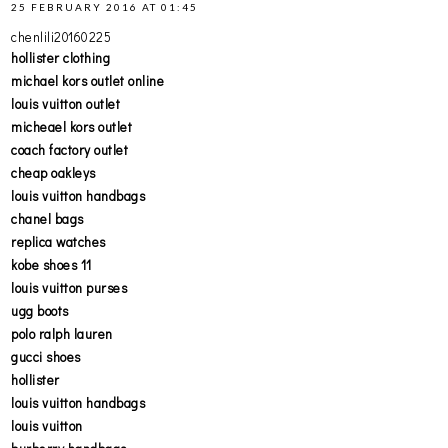
25 FEBRUARY 2016 AT 01:45
chenlili20160225
hollister clothing
michael kors outlet online
louis vuitton outlet
micheael kors outlet
coach factory outlet
cheap oakleys
louis vuitton handbags
chanel bags
replica watches
kobe shoes 11
louis vuitton purses
ugg boots
polo ralph lauren
gucci shoes
hollister
louis vuitton handbags
louis vuitton