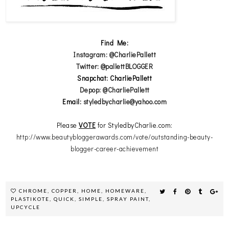
Find Me:
Instagram: @CharliePallett
Twitter: @pallettBLOGGER
Snapchat: CharliePallett
Depop: @CharliePallett
Email:
styledbycharlie@yahoo.com
Please
VOTE
for StyledbyCharlie.com:
http://www.beautybloggerawards.com/vote/outstanding-beauty-
blogger-career-achievement
CHROME
,
COPPER
,
HOME
,
HOMEWARE
,
PLASTIKOTE
,
QUICK
,
SIMPLE
,
SPRAY PAINT
,
UPCYCLE