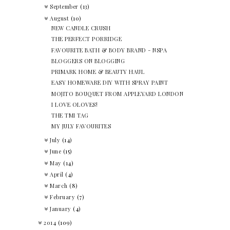
September
(13)
August
(10)
NEW CANDLE CRUSH
THE PERFECT PORRIDGE
FAVOURITE BATH & BODY BRAND - NSPA
BLOGGERS ON BLOGGING
PRIMARK HOME & BEAUTY HAUL
EASY HOMEWARE DIY WITH SPRAY PAINT
MOJITO BOUQUET FROM APPLEYARD LONDON
I LOVE OLOVES!
THE TMI TAG
MY JULY FAVOURITES
July
(14)
June
(15)
May
(14)
April
(4)
March
(8)
February
(7)
January
(4)
2014
(109)