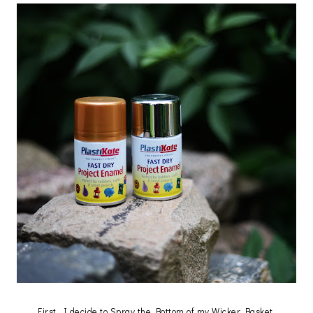
First, I decide to Spray the Bottom of my Wicker Basket.