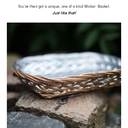
You've then got a unique, one of a kind Wicker Basket.
Just like that!