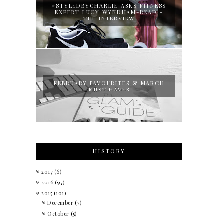
#STYLEDBYCHARLIE ASKS FITNESS
EXPERT LUCY WYNDHAM-READ -
THE INTERVIEW
FEBRUARY FAVOURITES & MARCH
MUST HAVES
HISTORY
2017
(6)
2016
(97)
2015
(101)
December
(7)
October
(5)