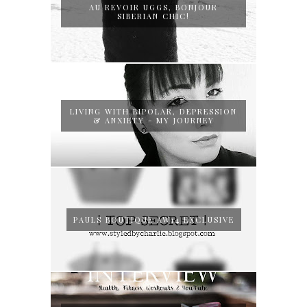
AU REVOIR UGGS, BONJOUR
SIBERIAN CHIC!
LIVING WITH BIPOLAR, DEPRESSION
& ANXIETY - MY JOURNEY
PAULS BOUTIQUE AW14 EXCLUSIVE