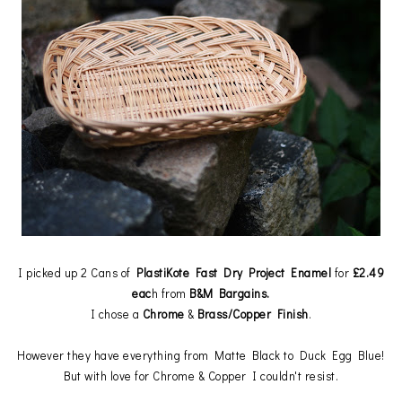
I picked up 2 Cans of
PlastiKote Fast Dry Project Enamel
for
£2.49
eac
h from
B&M Bargains.
I chose a
Chrome
&
Brass/Copper Finish
.
However they have everything from Matte Black to Duck Egg Blue!
But with love for Chrome & Copper I couldn't resist.