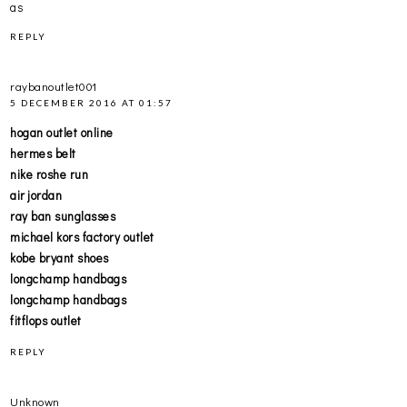
as
REPLY
raybanoutlet001
5 DECEMBER 2016 AT 01:57
hogan outlet online
hermes belt
nike roshe run
air jordan
ray ban sunglasses
michael kors factory outlet
kobe bryant shoes
longchamp handbags
longchamp handbags
fitflops outlet
REPLY
Unknown