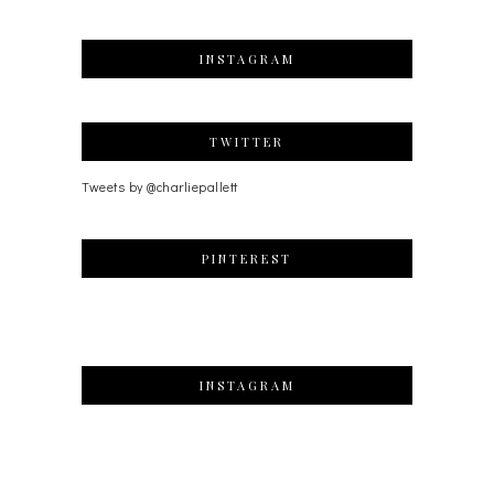
INSTAGRAM
TWITTER
Tweets by @charliepallett
PINTEREST
INSTAGRAM