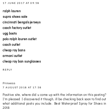
17 JUNE 2017 AT 09:58
ralph lauren
supra shoes sale
cincinnati bengals jerseys
coach factory outlet
ugg boots
polo ralph lauren outlet
coach outlet
cheap ray bans
armani outlet
cheap ray ban sunglasses
REPLY
Prinxess
7 AUGUST 2018 AT 17:58
Positive site, where did u come up with the information on this posting?
I'm pleased I discovered it though, ill be checking back soon to find out
what additional posts you include.
Best Waterproof Spray for Shoes in
2018