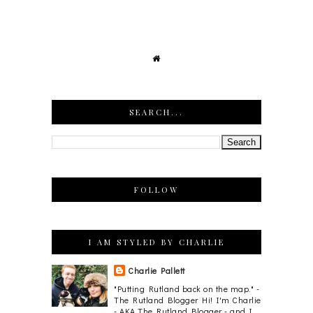
SEARCH...
FOLLOW
I AM STYLED BY CHARLIE
Charlie Pallett
"Putting Rutland back on the map." -
The Rutland Blogger Hi! I'm Charlie
- AKA The Rutland Blogger - and I