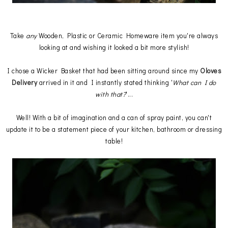
Take
any
Wooden, Plastic or Ceramic Homeware item you're always
looking at and wishing it looked a bit more stylish!
I chose a Wicker Basket that had been sitting around since my
Oloves
Delivery
arrived in it and I instantly stated thinking '
What can I do
with that?
'...
Well! With a bit of imagination and a can of spray paint, you can't
update it to be a statement piece of your kitchen, bathroom or dressing
table!