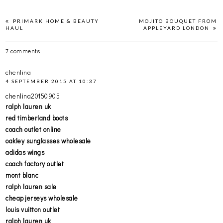
PRIMARK HOME & BEAUTY
MOJITO BOUQUET FROM
HAUL
APPLEYARD LONDON
7 comments
chenlina
4 SEPTEMBER 2015 AT 10:37
chenlina20150905
ralph lauren uk
red timberland boots
coach outlet online
oakley sunglasses wholesale
adidas wings
coach factory outlet
mont blanc
ralph lauren sale
cheap jerseys wholesale
louis vuitton outlet
ralph lauren uk