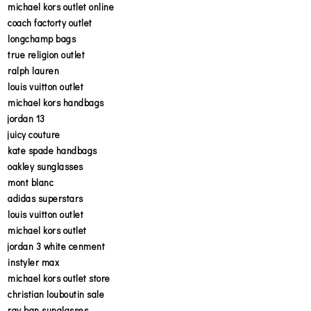
michael kors outlet online
coach factorty outlet
longchamp bags
true religion outlet
ralph lauren
louis vuitton outlet
michael kors handbags
jordan 13
juicy couture
kate spade handbags
oakley sunglasses
mont blanc
adidas superstars
louis vuitton outlet
michael kors outlet
jordan 3 white cenment
instyler max
michael kors outlet store
christian louboutin sale
ray ban sunglasses