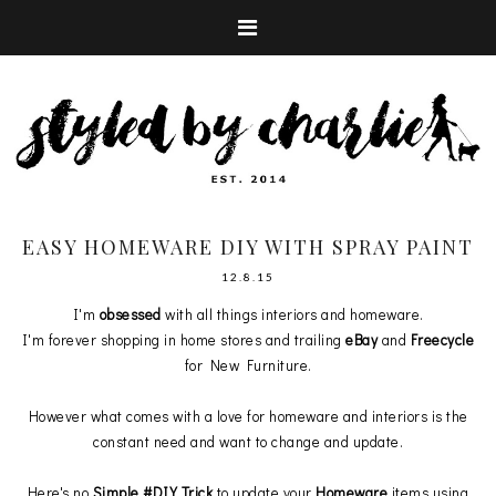
EASY HOMEWARE DIY WITH SPRAY PAINT
12.8.15
I'm
obsessed
with all things interiors and homeware.
I'm forever shopping in home stores and trailing
eBay
and
Freecycle
for New Furniture.
However what comes with a love for homeware and interiors is the
constant need and want to change and update.
Here's no
Simple #DIY Trick
to update your
Homeware
items using