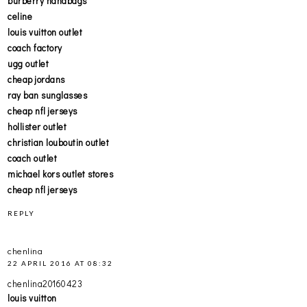
burberry handbags
celine
louis vuitton outlet
coach factory
ugg outlet
cheap jordans
ray ban sunglasses
cheap nfl jerseys
hollister outlet
christian louboutin outlet
coach outlet
michael kors outlet stores
cheap nfl jerseys
REPLY
chenlina
22 APRIL 2016 AT 08:32
chenlina20160423
louis vuitton