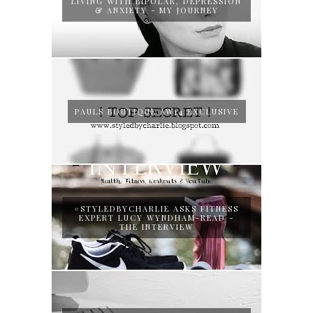
LIVING WITH BIPOLAR, DEPRESSION
& ANXIETY - MY JOURNEY
PAULS BOUTIQUE AW14 EXCLUSIVE
#STYLEDBYCHARLIE ASKS FITNESS
EXPERT LUCY WYNDHAM-READ -
THE INTERVIEW