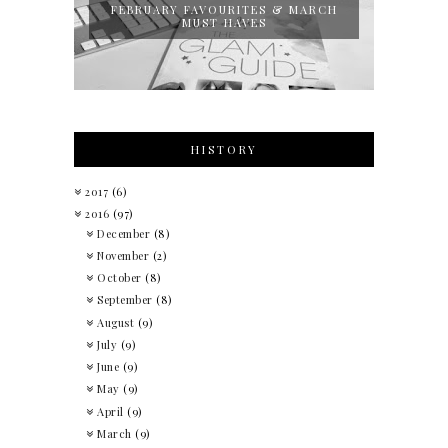
FEBRUARY FAVOURITES & MARCH
MUST HAVES
HISTORY
2017
(6)
2016
(97)
December
(8)
November
(2)
October
(8)
September
(8)
August
(9)
July
(9)
June
(9)
May
(9)
April
(9)
March
(9)