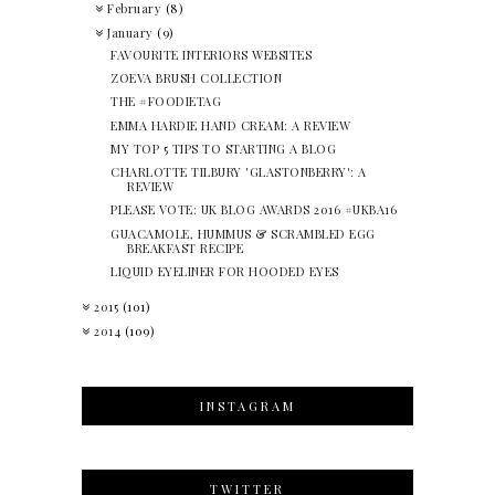
February
(8)
January
(9)
FAVOURITE INTERIORS WEBSITES
ZOEVA BRUSH COLLECTION
THE #FOODIETAG
EMMA HARDIE HAND CREAM: A REVIEW
MY TOP 5 TIPS TO STARTING A BLOG
CHARLOTTE TILBURY 'GLASTONBERRY': A
REVIEW
PLEASE VOTE: UK BLOG AWARDS 2016 #UKBA16
GUACAMOLE, HUMMUS & SCRAMBLED EGG
BREAKFAST RECIPE
LIQUID EYELINER FOR HOODED EYES
2015
(101)
2014
(109)
INSTAGRAM
TWITTER