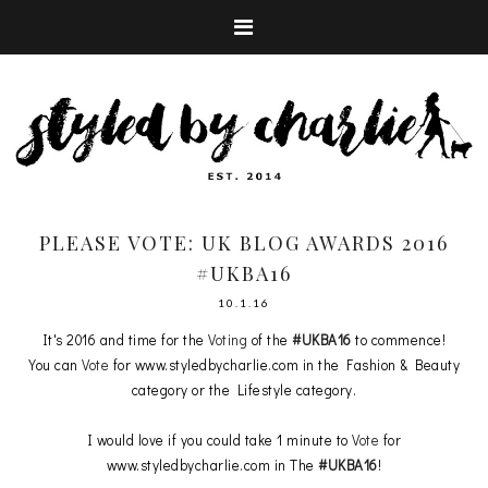
PLEASE VOTE: UK BLOG AWARDS 2016
#UKBA16
10.1.16
It's 2016 and time for the
Voting
of the
#UKBA16
to commence!
You can
Vote
for www.styledbycharlie.com in the Fashion & Beauty
category or the Lifestyle category.
I would love if you could take 1 minute to
Vote
for
www.styledbycharlie.com in The
#UKBA16
!