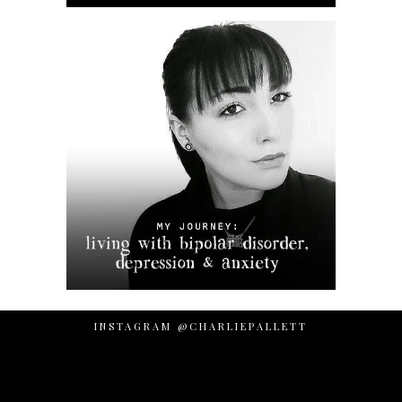
INSTAGRAM @CHARLIEPALLETT