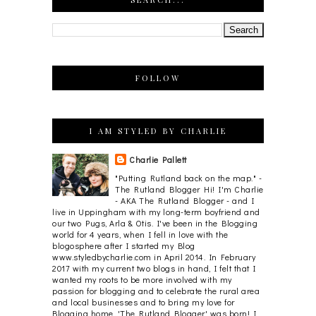
FOLLOW
I AM STYLED BY CHARLIE
Charlie Pallett
"Putting Rutland back on the map." -
The Rutland Blogger Hi! I'm Charlie
- AKA The Rutland Blogger - and I
live in Uppingham with my long-term boyfriend and
our two Pugs, Arla & Otis. I've been in the Blogging
world for 4 years, when I fell in love with the
blogosphere after I started my Blog
www.styledbycharlie.com in April 2014. In February
2017 with my current two blogs in hand, I felt that I
wanted my roots to be more involved with my
passion for blogging and to celebrate the rural area
and local businesses and to bring my love for
Blogging home. 'The Rutland Blogger' was born! I