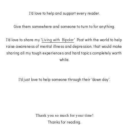
I'd love to help and support every reader.
Give them somewhere and someone to turn to for anything.
I'd love to share my '
Living with Bipolar
' Post with the world to help 
raise awareness of mental illness and depression, that would make 
sharing all my tough experiences and hard topics completely worth 
while.
I'd just love to help someone through their 'down day'.
Thank you so much for your time!
Thanks for reading.