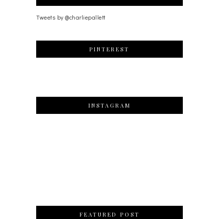
Tweets by @charliepallett
PINTEREST
INSTAGRAM
FEATURED POST