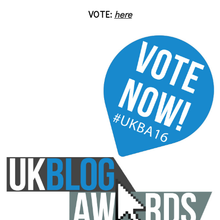
VOTE:
here