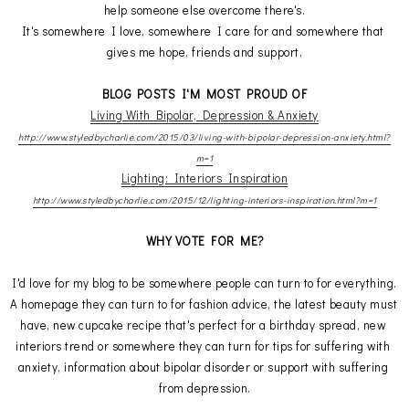
help someone else overcome there's.
It's somewhere I love, somewhere I care for and somewhere that 
gives me hope, friends and support.
BLOG POSTS I'M MOST PROUD OF
Living With Bipolar, Depression & Anxiety
http://www.styledbycharlie.com/2015/03/living-with-bipolar-depression-anxiety.html?
m=1
Lighting: Interiors Inspiration
http://www.styledbycharlie.com/2015/12/lighting-interiors-inspiration.html?m=1
WHY VOTE FOR ME?
I'd love for my blog to be somewhere people can turn to for everything.
A homepage they can turn to for fashion advice, the latest beauty must 
have, new cupcake recipe that's perfect for a birthday spread, new 
interiors trend or somewhere they can turn for tips for suffering with 
anxiety, information about bipolar disorder or support with suffering 
from depression.