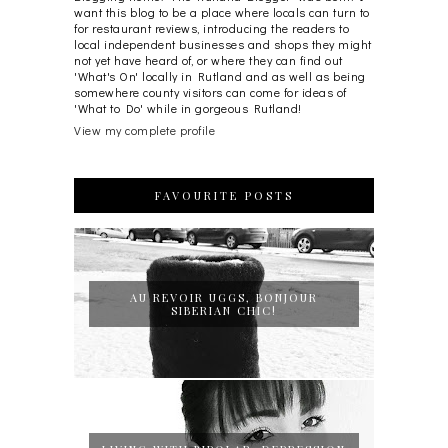
want this blog to be a place where locals can turn to
for restaurant reviews, introducing the readers to
local independent businesses and shops they might
not yet have heard of, or where they can find out
'What's On' locally in Rutland and as well as being
somewhere county visitors can come for ideas of
'What to Do' while in gorgeous Rutland!
View my complete profile
FAVOURITE POSTS
AU REVOIR UGGS, BONJOUR
SIBERIAN CHIC!