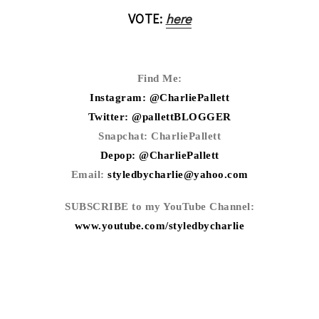
VOTE:
here
Find Me:
Instagram: @CharliePallett
Twitter: @pallettBLOGGER
Snapchat: CharliePallett
Depop: @CharliePallett
Email:
styledbycharlie@yahoo.com
SUBSCRIBE to my YouTube Channel:
www.youtube.com/styledbycharlie