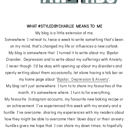
WHAT #STYLEDBYCHARLIE MEANS TO ME
My blog is a little extension of me.
Somewhere I retreat to, twice a week to write something that's been 
on my mind, that's changed my life or influences a new outlook.
My blog is somewhere that I turned it to write about my Bipolar 
Disorder, Depression and to write about my sufferings with Anxiety.
I never though I'd be okay with opening up about my disorders and 
openly writing about them occasionally, let alone having a tab bar on 
my home page about '
Bipolar, Depression & Anxiety
'.
My blog isn't just somewhere I turn to to share my favourites of the 
month, it's somewhere where I turn to for everything.
My favourite Instagram accounts, my favourite new baking recipe or 
an achievement I've experienced this week with my anxiety and a 
hurdle I've overcome, sharing my experiences with my readers about 
how they might be able to overcome their 'down days' or their anxiety 
hurdles gives me hope that I can share my down times, to hopefully 