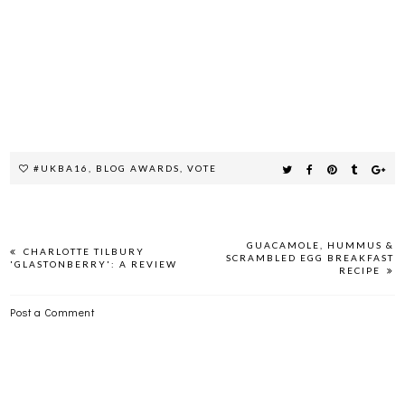
#UKBA16
,
BLOG AWARDS
,
VOTE
GUACAMOLE, HUMMUS &
CHARLOTTE TILBURY
SCRAMBLED EGG BREAKFAST
'GLASTONBERRY': A REVIEW
RECIPE
Post a Comment