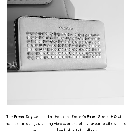
The
Press Day
was held at
House of Fraser's
Baker Street HQ
with
the most amazing, stunning view over one of my favourite cities in the
world, I could've look out of it all day.