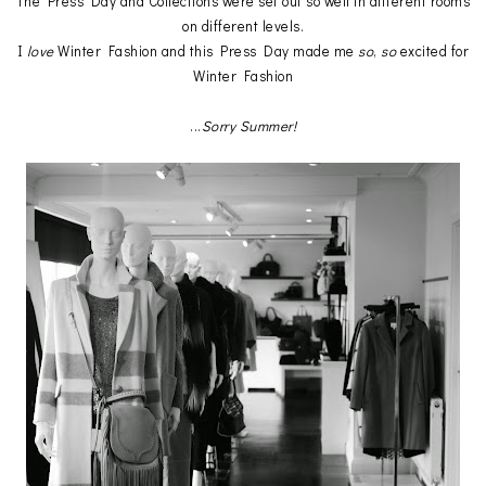
The Press Day and Collections were set out so well in different rooms
on different levels.
I
love
Winter Fashion and this Press Day made me
so
,
so
excited for
Winter Fashion
...
Sorry Summer!