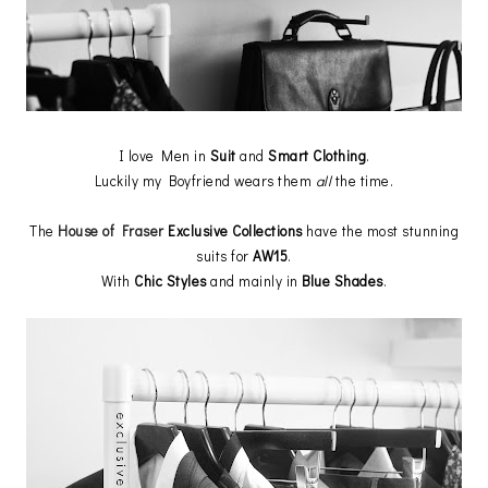
I love Men in
Suit
and
Smart Clothing
.
Luckily my Boyfriend wears them
all
the time.
The
House of Fraser
Exclusive Collections
have the most stunning
suits for
AW15
.
With
Chic Styles
and mainly in
Blue Shades
.