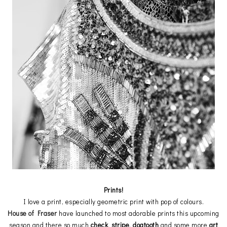
Prints!
I love a print, especially geometric print with pop of colours.
House of Fraser
have launched to most adorable prints this upcoming
season and there so much
check
,
stripe
,
dogtooth
and some more
art