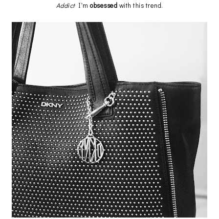
Addict
I'm
obsessed
with this trend.