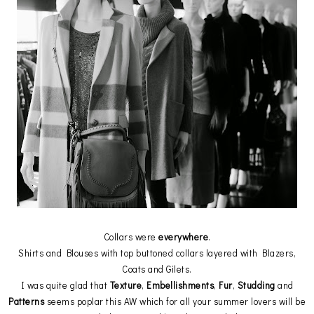
Collars were
everywhere
.
Shirts and Blouses with top buttoned collars layered with Blazers,
Coats and Gilets.
I was quite glad that
Texture
,
Embellishments
,
Fur
,
Studding
and
Patterns
seems poplar this AW which for all your summer lovers will be