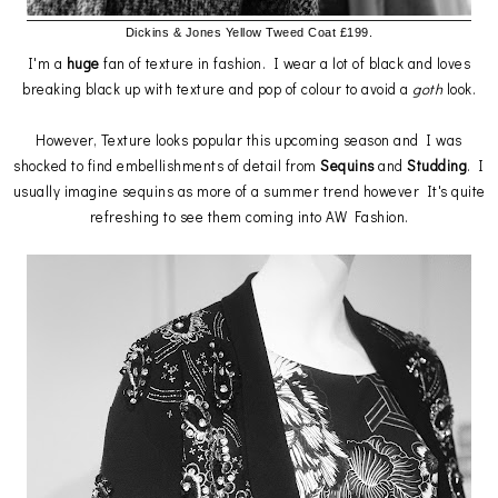
Dickins & Jones Yellow Tweed Coat £199.
I'm a
huge
fan of texture in fashion. I wear a lot of black and loves
breaking black up with texture and pop of colour to avoid a
goth
look.
However, Texture looks popular this upcoming season and I was
shocked to find embellishments of detail from
Sequins
and
Studding
. I
usually imagine sequins as more of a summer trend however It's quite
refreshing to see them coming into AW Fashion.