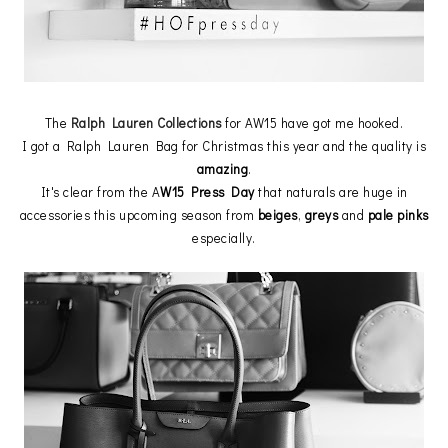
The
Ralph Lauren Collections
for AW15 have got me hooked.
I got a Ralph Lauren Bag for Christmas this year and the quality is
amazing
.
It's clear from the A
W15 Press Day
that naturals are huge in
accessories this upcoming season from
beiges
,
greys
and
pale
pinks
especially.