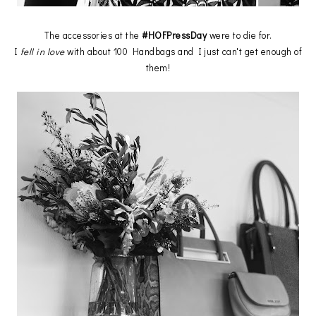
The accessories at the
#HOFPressDay
were to die for.
I
fell in love
with about 100 Handbags and I just can't get enough of
them!