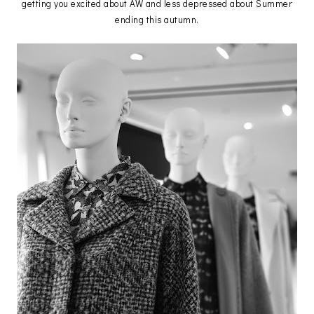
getting you excited about AW and less depressed about Summer
ending this autumn.