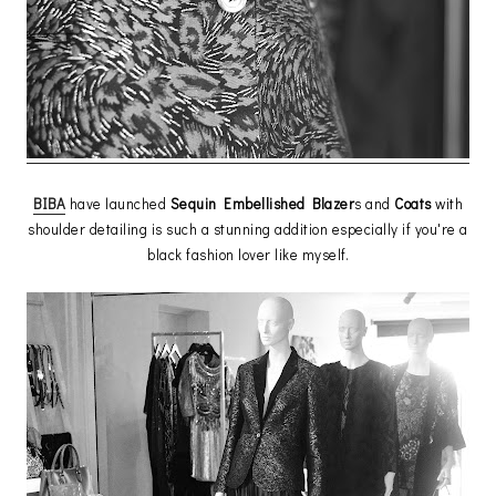
BIBA
have launched
Sequin Embellished Blazer
s and
Coats
with
shoulder detailing is such a stunning addition especially if you're a
black fashion lover like myself.