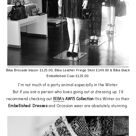
Biba Brocade blazer £125.00, Biba Leather Fringe Skirt £149.00 &
Biba black
Embellished Coat £125.00.
I'm not much of a party animal especially in the Winter.
But if you are a person who loves going out or dressing up I'd
recommend checking out
BIBA's
AW15 Collection
this Winter as their
Embellished Dresses
and Occasion wear are absolutely stunning.