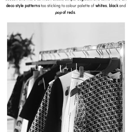
deco style patterns
too sticking to colour palette of
whites
,
black
and
pop
of reds
.