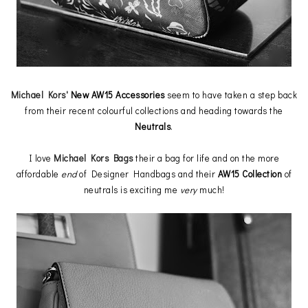
Michael Kors'
New AW15 Accessories
seem to have taken a step back
from their recent colourful collections and heading towards the
Neutrals
.
I love
Michael Kors Bags
their a bag for life and on the more
affordable
end
of Designer Handbags and their
AW15 Collection
of
neutrals is exciting me
very
much!