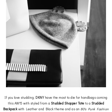
If you love studding,
DKNY
have the most to die for handbags coming
this AW15 with styled from a
Studded Shopper Tote
to a
Studded
Backpack
with Leather and Black theme and as an
80's Punk Fashion