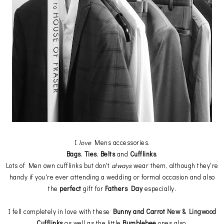
I
love
Mens accessories.
Bags
,
Ties
,
Belts
and
Cufflinks
.
Lots of Men own cufflinks but don't
always
wear them, although they're
handy if you're ever attending a wedding or formal occasion and also
the
perfect
gift for
Fathers Day
especially.
I fell completely in love with these
Bunny and Carrot
New & Lingwood
Cufflinks
as well as the little
Bumblebee
ones also.