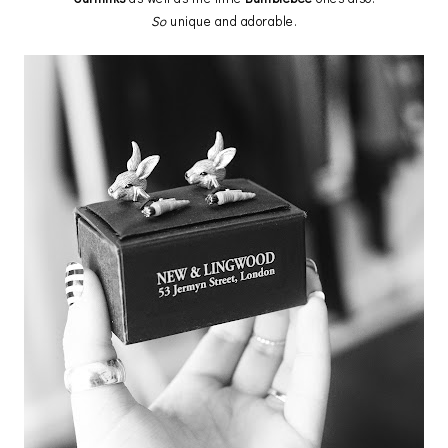
So
unique and adorable.