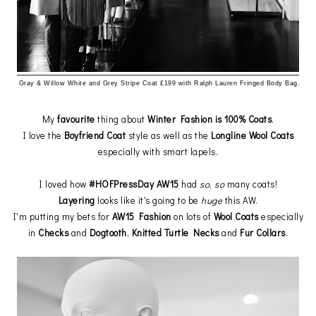
Gray & Willow
White and Grey Stripe Coat £199 with Ralph Lauren Fringed Body Bag.
My
favourite
thing about
Winter Fashion is 100% Coats
.
I love the
Boyfriend Coat
style as well as the
Longline Wool Coats
especially with smart lapels.
I loved how
#HOFPressDay AW15
had
so
,
so
many coats!
Layering
looks like it's going to be
huge
this AW.
I'm putting my bets for
AW15 Fashion
on lots of
Wool Coats
especially
in
Checks
and
Dogtooth
,
Knitted Turtle Necks
and
Fur
Collars
.