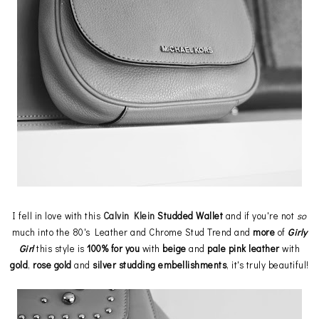
I fell in love with this
Calvin Klein
Studded Wallet
and if you're not
so
much into the 80's Leather and Chrome Stud Trend and
more
of
Girly
Girl
this style is
100% for you
with
beige
and
pale
pink
leather
with
gold
,
rose
gold
and
silver
studding
embellishments
, it's truly beautiful!