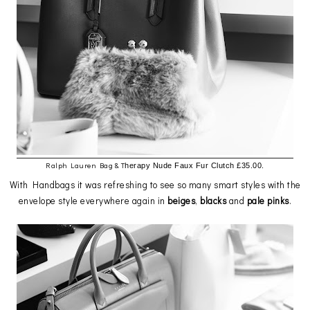
Ralph Lauren Bag & T
herapy Nude Faux Fur Clutch £35.00.
With Handbags it was refreshing to see so many smart styles with the
envelope style everywhere again in
beiges
,
blacks
and
pale
pinks
.