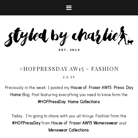
#HOFPRESSDAY AW15 - FASHION
2.6.15
Previously in the week I posted my
House of Fraser AW15 Press Day
Home
Blog Post featuring everything you need to know form the
#HOFPressDay Home Collections
.
Today, I'm going to share with you
all things
Fashion from the
#HOFPressDay
from
House of Fraser
AW15
Womenswear
and
Menswear
Collections
.