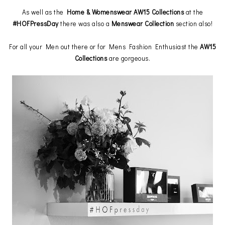
As well as the
Home & Womenswear AW15 Collections
at the
#HOFPressDay
there was also a
Menswear Collection
section also!
For all your Men out there or for Mens Fashion Enthusiast the
AW15
Collections
are gorgeous.