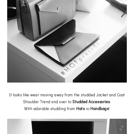
It looks like wear moving away from the studded Jacket and Coat
Shoulder Trend and over to
Studded Accessories
.
With adorable studding from
Hats
to
Handbags
!