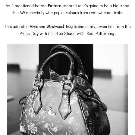
As I mentioned before
Pattern
seems like it's going to be a big trend
this AW especially with pop of colours from reds with neutrals.
This adorable
Vivienne Westwood Bag
is one of my favourites from the
Press Day with it's Blue Shade with Red Patterning.